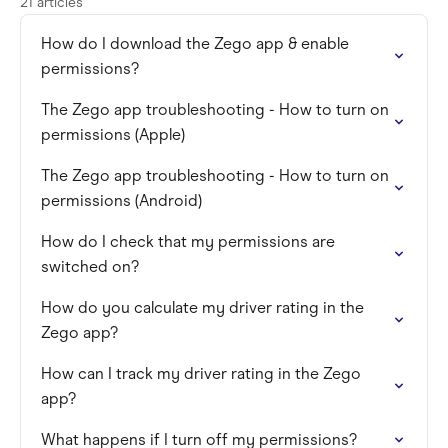
21 articles
How do I download the Zego app & enable
permissions?
The Zego app troubleshooting - How to turn on
permissions (Apple)
The Zego app troubleshooting - How to turn on
permissions (Android)
How do I check that my permissions are
switched on?
How do you calculate my driver rating in the
Zego app?
How can I track my driver rating in the Zego
app?
What happens if I turn off my permissions?