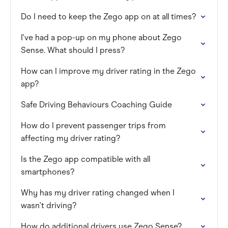
Do I need to keep the Zego app on at all times?
I've had a pop-up on my phone about Zego
Sense. What should I press?
How can I improve my driver rating in the Zego
app?
Safe Driving Behaviours Coaching Guide
How do I prevent passenger trips from
affecting my driver rating?
Is the Zego app compatible with all
smartphones?
Why has my driver rating changed when I
wasn't driving?
How do additional drivers use Zego Sense?