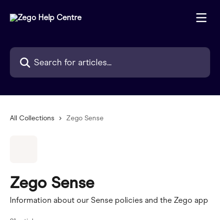
Skip to main content
Search for articles...
All Collections
Zego Sense
Zego Sense
Information about our Sense policies and the Zego app