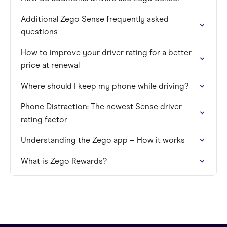
Additional Zego Sense frequently asked
questions
How to improve your driver rating for a better
price at renewal
Where should I keep my phone while driving?
Phone Distraction: The newest Sense driver
rating factor
Understanding the Zego app – How it works
What is Zego Rewards?