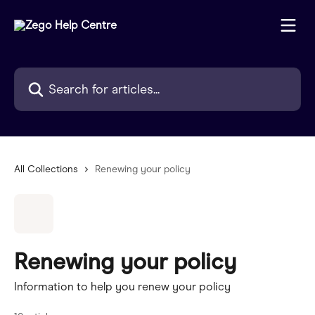
Skip to main content
Search for articles...
All Collections
Renewing your policy
Renewing your policy
Information to help you renew your policy