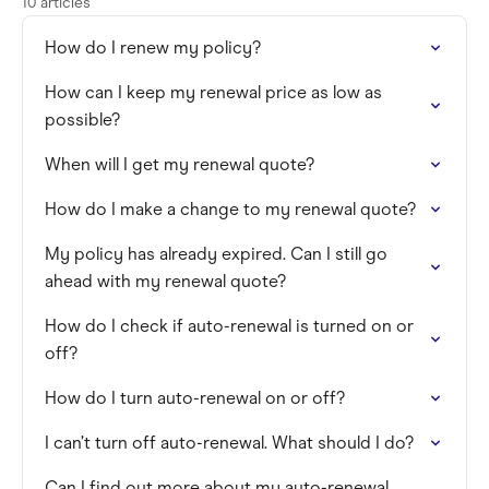
10 articles
How do I renew my policy?
How can I keep my renewal price as low as
possible?
When will I get my renewal quote?
How do I make a change to my renewal quote?
My policy has already expired. Can I still go
ahead with my renewal quote?
How do I check if auto-renewal is turned on or
off?
How do I turn auto-renewal on or off?
I can’t turn off auto-renewal. What should I do?
Can I find out more about my auto-renewal