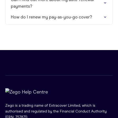
payments?
How do I renew my pay-as-you-go cover?
Zego is a trading name of Extracover Limited, which is
authorised and regulated by the Financial Conduct Authority
(FRN: 757871)