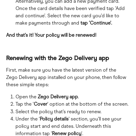
Alternatively, you can add a new payment card. 
Once the card details have been verified tap ‘Add 
and continue’. Select the new card you’d like to 
make payments through and 
tap ‘Continue’.
And that’s it! Your policy will be renewed!
Renewing with the Zego Delivery app
First, make sure you have the latest version of the 
Zego Delivery app installed on your phone, then follow 
these simple steps:
Open the 
Zego Delivery app
.
Tap the ‘
Cover
’ option at the bottom of the screen.
Select the policy that’s ready to renew.
Under the ‘
Policy details
’ section, you’ll see your 
policy start and end dates. Underneath this 
information tap ‘
Renew policy
’.