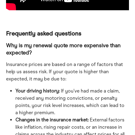
Frequently asked questions
Why is my renewal quote more expensive than 
expected?
Insurance prices are based on a range of factors that 
help us assess risk. If your quote is higher than 
expected, it may be due to:
Your driving history:
 If you’ve had made a claim, 
received any motoring convictions, or penalty 
points, your risk level increases, which can lead to 
a higher premium.
Changes in the insurance market:
 External factors 
like inflation, rising repair costs, or an increase in 
claims across the industry can affect prices for all 