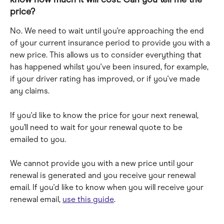
price?
No. We need to wait until you're approaching the end 
of your current insurance period to provide you with a 
new price. This allows us to consider everything that 
has happened whilst you've been insured, for example, 
if your driver rating has improved, or if you've made 
any claims.
If you'd like to know the price for your next renewal, 
you'll need to wait for your renewal quote to be 
emailed to you. 
We cannot provide you with a new price until your 
renewal is generated and you receive your renewal 
email. If you'd like to know when you will receive your 
renewal email, 
use this guide
.