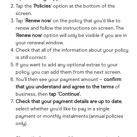
Tap the ‘
Policies
’ option at the bottom of the 
screen.
Tap ‘
Renew now
’ on the policy that you’d like to 
renew and follow the instructions on screen. The 
'
Renew now
' option will only be visible if you are in 
your renewal window.
Check that all of the information about your policy 
is still correct.
If you want to add any optional extras to your 
policy, you can add them from the next screen.
You’ll then see your payment amount – 
confirm 
that you understand and agree to the terms 
of 
business, then 
tap ‘Continue’.
Check that your payment details
are up to date
, 
select whether you’d like to pay in a single 
payment or monthly instalments (annual policies 
only).