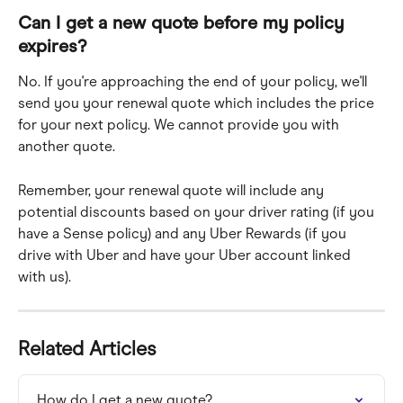
Can I get a new quote before my policy 
expires?
No. If you're approaching the end of your policy, we'll 
send you your renewal quote which includes the price 
for your next policy. We cannot provide you with 
another quote. 
Remember, your renewal quote will include any 
potential discounts based on your driver rating (if you 
have a Sense policy) and any Uber Rewards (if you 
drive with Uber and have your Uber account linked 
with us).
Related Articles
How do I get a new quote?