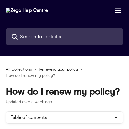
Skip to main content
Search for articles...
All Collections
Renewing your policy
How do I renew my policy?
How do I renew my policy?
Updated over a week ago
Table of contents