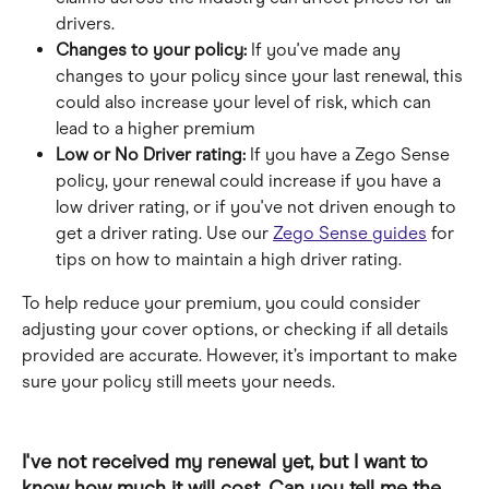
drivers.
Changes to your policy: 
If you've made any 
changes to your policy since your last renewal, this 
could also increase your level of risk, which can 
lead to a higher premium
Low or No Driver rating:
 If you have a Zego Sense 
policy, your renewal could increase if you have a 
low driver rating, or if you've not driven enough to 
get a driver rating. Use our 
Zego Sense guides
 for 
tips on how to maintain a high driver rating.
To help reduce your premium, you could consider 
adjusting your cover options, or checking if all details 
provided are accurate. However, it’s important to make 
sure your policy still meets your needs.
I've not received my renewal yet, but I want to 
know how much it will cost. Can you tell me the 