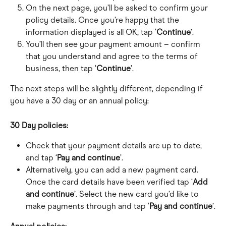
On the next page, you’ll be asked to confirm your 
policy details. Once you’re happy that the 
information displayed is all OK, tap ‘
Continue
’.
You’ll then see your payment amount – confirm 
that you understand and agree to the terms of 
business, then tap ‘
Continue
’.
The next steps will be slightly different, depending if 
you have a 30 day or an annual policy:
30 Day policies:
Check that your payment details are up to date, 
and tap ‘
Pay and continue
’.
Alternatively, you can add a new payment card. 
Once the card details have been verified tap ‘
Add 
and continue
’. Select the new card you’d like to 
make payments through and tap ‘
Pay and continue
’.