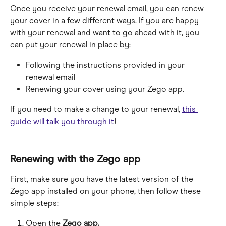
Once you receive your renewal email, you can renew 
your cover in a few different ways. If you are happy 
with your renewal and want to go ahead with it, you 
can put your renewal in place by:
Following the instructions provided in your 
renewal email
Renewing your cover using your Zego app.
If you need to make a change to your renewal, 
this 
guide will talk you through it
!
Renewing with the Zego app
First, make sure you have the latest version of the 
Zego app installed on your phone, then follow these 
simple steps:
Open the 
Zego app.