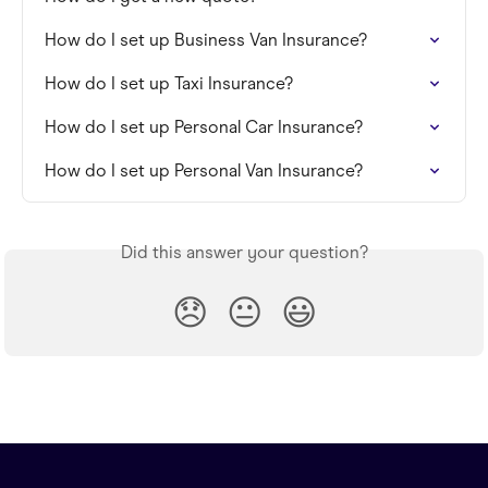
How do I set up Business Van Insurance?
How do I set up Taxi Insurance?
How do I set up Personal Car Insurance?
How do I set up Personal Van Insurance?
Did this answer your question?
😞
😐
😃