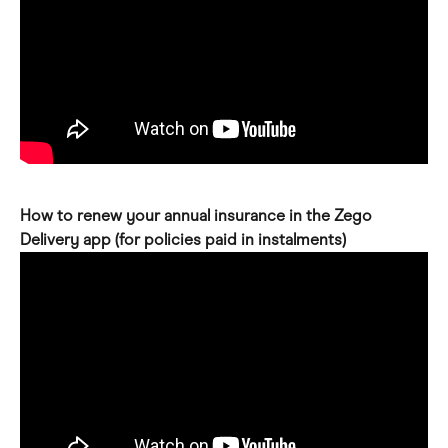
How to renew your annual insurance in the Zego 
Delivery app (for policies paid in instalments)