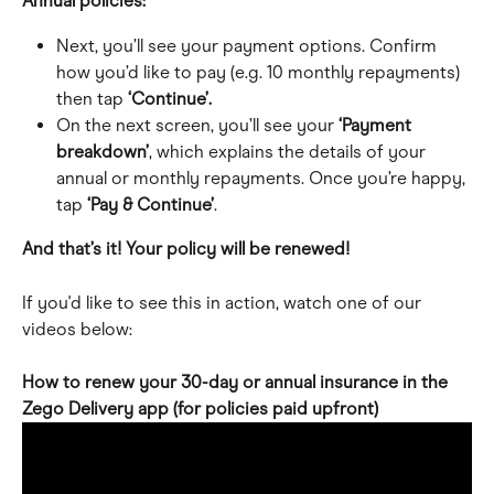
Annual policies:
Next, you’ll see your payment options. Confirm 
how you’d like to pay (e.g. 10 monthly repayments) 
then tap 
‘Continue’.
On the next screen, you’ll see your
 ‘Payment 
breakdown’
, which explains the details of your 
annual or monthly repayments. Once you’re happy, 
tap 
‘Pay & Continue’
.
And that’s it! Your policy will be renewed!
If you'd like to see this in action, watch one of our 
videos below:
How to renew your 30-day or annual insurance in the 
Zego Delivery app (for policies paid upfront)