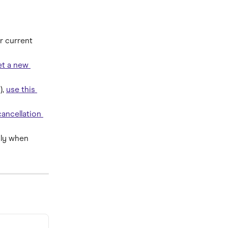
r current 
t a new 
, 
use this 
ancellation 
ply when 