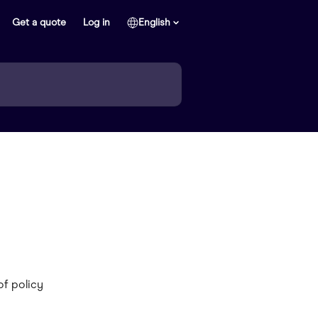
Get a quote
Log in
English
of policy 