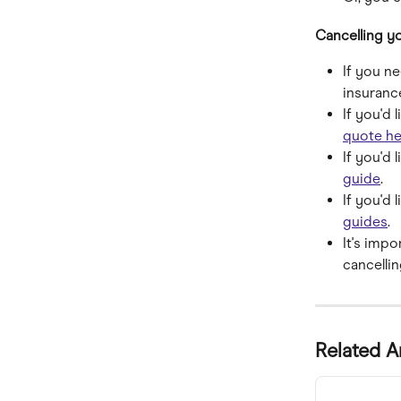
Cancelling yo
If you n
insuranc
If you'd 
quote he
If you'd 
guide
.
If you'd 
guides
.
It's imp
cancellin
Related A