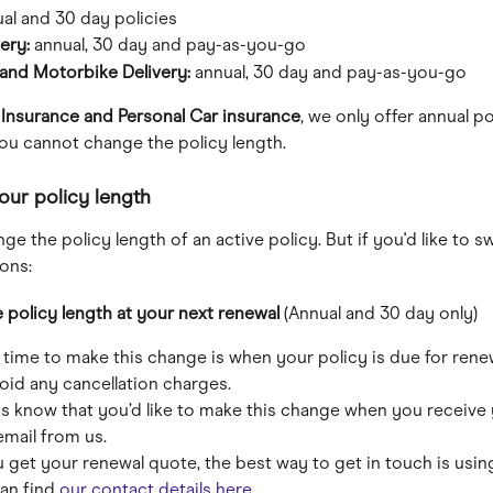
al and 30 day policies
ery: 
annual, 30 day and pay-as-you-go
and Motorbike Delivery: 
annual, 30 day and pay-as-you-go
 Insurance and Personal Car insurance
, we only offer annual pol
ou cannot change the policy length.
ur policy length
ge the policy length of an active policy. But if you'd like to sw
ons:
policy length at your next renewal 
(Annual and 30 day only)
 time to make this change is when your policy is due for renew
oid any cancellation charges. 
 us know that you’d like to make this change when you receive 
email from us.
u get your renewal quote, the best way to get in touch is usin
an find 
our contact details here
. 