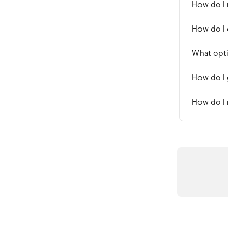
How do I
How do I 
What opti
How do I 
How do I