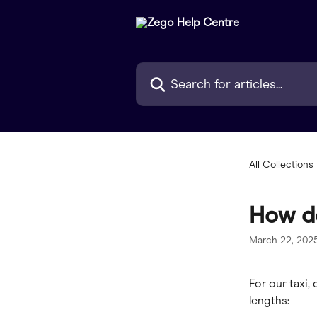
Skip to main content
Search for articles...
All Collections
How do
March 22, 202
For our taxi,
lengths: