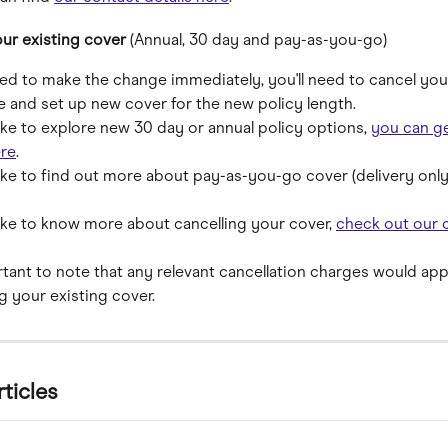
ur existing cover 
(Annual, 30 day and pay-as-you-go)
eed to make the change immediately, you'll need to cancel you
e and set up new cover for the new policy length.
like to explore new 30 day or annual policy options, 
you can ge
re
.
like to find out more about pay-as-you-go cover (delivery only)
like to know more about cancelling your cover, 
check out our c
ortant to note that any relevant cancellation charges would ap
g your existing cover. 
rticles