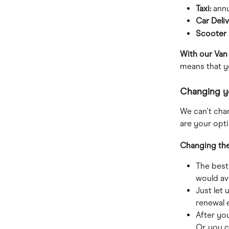
Taxi: 
annu
Car Deliv
Scooter 
With our Van
means that y
Changing yo
We can't chan
are your opti
Changing the 
The best
would av
Just let
renewal 
After yo
Or, you c