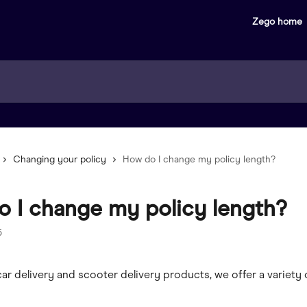
Zego home
Changing your policy
How do I change my policy length?
 I change my policy length?
5
 car delivery and scooter delivery products, we offer a variety 