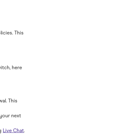
icies. This 
itch, here 
al. This 
your next 
g 
Live Chat
. 