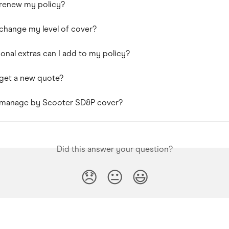
 renew my policy?
change my level of cover?
onal extras can I add to my policy?
get a new quote?
 manage by Scooter SD&P cover?
Did this answer your question?
😞
😐
😃