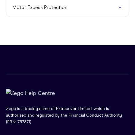
Motor Excess Protection
Zego is a trading name of Extracover Limited, which is
authorised and regulated by the Financial Conduct Authority
(FRN: 757871)