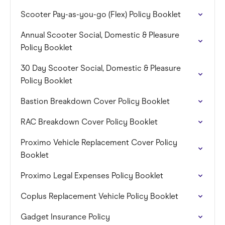
Scooter Pay-as-you-go (Flex) Policy Booklet
Annual Scooter Social, Domestic & Pleasure
Policy Booklet
30 Day Scooter Social, Domestic & Pleasure
Policy Booklet
Bastion Breakdown Cover Policy Booklet
RAC Breakdown Cover Policy Booklet
Proximo Vehicle Replacement Cover Policy
Booklet
Proximo Legal Expenses Policy Booklet
Coplus Replacement Vehicle Policy Booklet
Gadget Insurance Policy