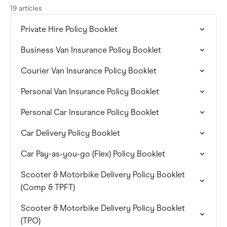
19 articles
Private Hire Policy Booklet
Business Van Insurance Policy Booklet
Courier Van Insurance Policy Booklet
Personal Van Insurance Policy Booklet
Personal Car Insurance Policy Booklet
Car Delivery Policy Booklet
Car Pay-as-you-go (Flex) Policy Booklet
Scooter & Motorbike Delivery Policy Booklet
(Comp & TPFT)
Scooter & Motorbike Delivery Policy Booklet
(TPO)