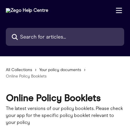
Skip to main content
Search for articles...
All Collections
Your policy documents
Online Policy Booklets
Online Policy Booklets
The latest versions of our policy booklets. Please check
your app for the specific policy booklet relevant to
your policy