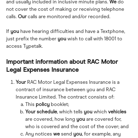
and usually included in inclusive minute plans. 
We
 do 
not cover the cost of making or receiving telephone 
calls. 
Our
 calls are monitored and/or recorded.
If 
you
 have hearing difficulties and have a Textphone, 
just prefix the number 
you
 wish to call with 18001 to 
access Typetalk.
Important information about RAC Motor 
Legal Expenses Insurance
Your
 RAC Motor Legal Expenses Insurance is a 
contract of insurance between you and RAC 
Insurance Limited. The contract consists of:
This 
policy
 booklet;
Your schedule
, which tells 
you
 which 
vehicles
are covered, how long 
you
 are covered for,  
who is covered and the cost of the cover; and
Any notices 
we
 send 
you
, for example, any 