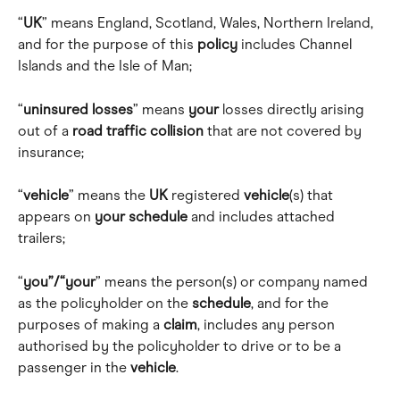
“
UK
” means England, Scotland, Wales, Northern Ireland, 
and for the purpose of this 
policy
 includes Channel 
Islands and the Isle of Man; 
“
uninsured
losses
” means 
your
 losses directly arising 
out of a 
road
traffic
collision
 that are not covered by 
insurance; 
“
vehicle
” means the 
UK
 registered 
vehicle
(s) that 
appears on 
your
schedule
 and includes attached 
trailers; 
“
you”/“your
” means the person(s) or company named 
as the policyholder on the 
schedule
, and for the 
purposes of making a 
claim
, includes any person 
authorised by the policyholder to drive or to be a 
passenger in the 
vehicle
.