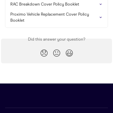
RAC Breakdown Cover Policy Booklet
Proximo Vehicle Replacement Cover Policy 
Booklet
Did this answer your question?
😞
😐
😃