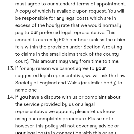
must agree to our standard terms of appointment. 
A copy of which is available upon request. You will 
be responsible for any legal costs which are in 
excess of the hourly rate that we would normally 
pay to 
our
 preferred legal representative. This 
amount is currently £125 per hour (unless the claim 
falls within the provision under Section A relating 
to claims in the small claims track of the county 
court). This amount may vary from time to time. 
If for any reason we cannot agree to 
your
suggested legal representative, we will ask the Law 
Society of England and Wales (or similar body) to 
name one 
If 
you
 have a dispute with us or complaint about 
the service provided by us or a legal 
representative we appoint, please let us know 
using our complaints procedure. Please note 
however, this policy will not cover any advice or 
your
 legal costs in connection with this or any 