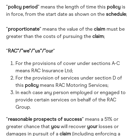
“
policy period
” means the length of time this 
policy
 is 
in force, from the start date as shown on the 
schedule
; 
“
proportionate
” means the value of the 
claim
 must be 
greater than the costs of pursuing the 
claim
;
“
RAC”/“we”/“us”/“our
” 
For the provisions of cover under sections A-C 
means RAC Insurance Ltd; 
For the provision of services under section D of 
this 
policy
 means RAC Motoring Services; 
In each case any person employed or engaged to 
provide certain services on behalf of the RAC 
Group.
“
reasonable prospects of success
” means a 51% or 
greater chance that 
you
 will recover 
your
 losses or 
damages in pursuit of a 
claim
 (including enforcing a 