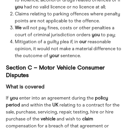
you
 had no valid licence or no licence at all;
Claims relating to parking offences where penalty 
points are not applicable to the offence.
We
 will not pay fines, costs or other penalties a 
court of criminal jurisdiction orders 
you
 to pay;
Mitigation of a guilty plea if, in 
our
 reasonable 
opinion, it would not make a material difference to 
the outcome of 
your
 sentence.
Section C – Motor Vehicle Consumer 
Disputes
What is covered
If 
you
 enter into an agreement during the 
policy
period
 and within the 
UK
 relating to a contract for the 
sale, purchase, servicing, repair, testing, hire or hire 
purchase of the 
vehicle
 and wish to 
claim
compensation for a breach of that agreement or 