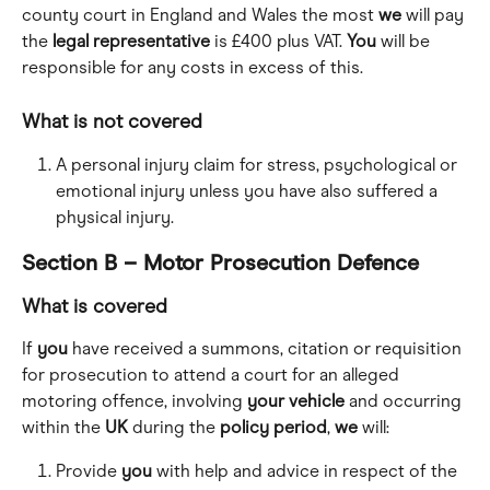
county court in England and Wales the most 
we
 will pay 
the 
legal
representative
 is £400 plus VAT. 
You
 will be 
responsible for any costs in excess of this.
What is not covered
A personal injury claim for stress, psychological or 
emotional injury unless you have also suffered a 
physical injury.
Section B – Motor Prosecution Defence
What is covered
If 
you
 have received a summons, citation or requisition 
for prosecution to attend a court for an alleged 
motoring offence, involving 
your
vehicle
 and occurring 
within the 
UK
 during the 
policy
period
, 
we
 will:
Provide 
you
 with help and advice in respect of the 