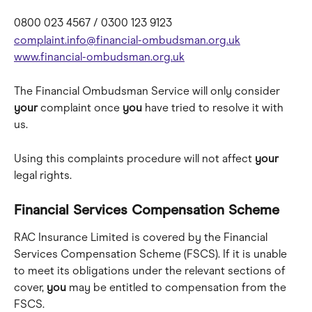
0800 023 4567 / 0300 123 9123 
complaint.info@financial-ombudsman.org.uk
www.financial-ombudsman.org.uk
The Financial Ombudsman Service will only consider 
your
 complaint once 
you
 have tried to resolve it with 
us. 
Using this complaints procedure will not affect 
your
legal rights.
Financial Services Compensation Scheme
RAC Insurance Limited is covered by the Financial 
Services Compensation Scheme (FSCS). If it is unable 
to meet its obligations under the relevant sections of 
cover, 
you
 may be entitled to compensation from the 
FSCS.