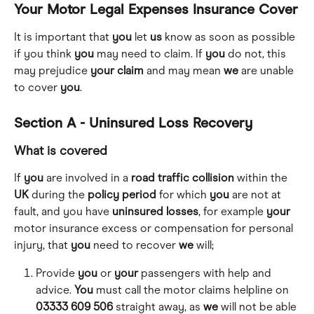
Your Motor Legal Expenses Insurance Cover
It is important that 
you
 let 
us
 know as soon as possible 
if you think 
you
 may need to claim. If 
you
 do not, this 
may prejudice 
your
claim
 and may mean 
we
 are unable 
to cover 
you
.
Section A - Uninsured Loss Recovery
What is covered
If 
you
 are involved in a 
road
traffic
collision
 within the 
UK
 during the 
policy
period
 for which 
you
 are not at 
fault, and you have 
uninsured
losses
, for example 
your
motor insurance excess or compensation for personal 
injury, that 
you
 need to recover 
we
 will;
Provide 
you
 or 
your
 passengers with help and 
advice. 
You
 must call the motor claims helpline on 
03333 609 506
 straight away, as 
we
 will not be able 