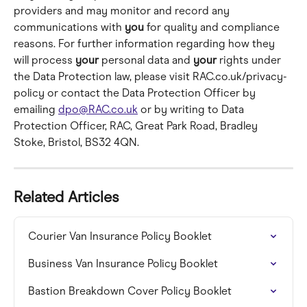
providers and may monitor and record any 
communications with 
you
 for quality and compliance 
reasons. For further information regarding how they 
will process 
your
 personal data and 
your
 rights under 
the Data Protection law, please visit RAC.co.uk/privacy-
policy or contact the Data Protection Officer by 
emailing 
dpo@RAC.co.uk
 or by writing to Data 
Protection Officer, RAC, Great Park Road, Bradley 
Stoke, Bristol, BS32 4QN.
Related Articles
Courier Van Insurance Policy Booklet
Business Van Insurance Policy Booklet
Bastion Breakdown Cover Policy Booklet