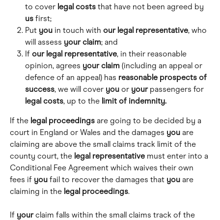
to cover 
legal
costs
 that have not been agreed by 
us
 first;
Put 
you
 in touch with 
our
legal
representative
, who 
will assess 
your
claim
; and
If 
our legal representative
, in their reasonable 
opinion, agrees 
your
claim
 (including an appeal or 
defence of an appeal) has 
reasonable prospects of 
success
, we will cover 
you
 or 
your
 passengers for 
legal
costs
, up to the 
limit of indemnity.
If the 
legal proceedings
 are going to be decided by a 
court in England or Wales and the damages 
you
 are 
claiming are above the small claims track limit of the 
county court, the 
legal
representative
 must enter into a 
Conditional Fee Agreement which waives their own 
fees if 
you
 fail to recover the damages that 
you
 are 
claiming in the 
legal
proceedings
.
If 
your
 claim falls within the small claims track of the 