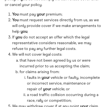
or cancel your policy.
You
 must pay 
your
 premium;
You
 must request services directly from us, as we 
will only provide cover if we make arrangements to 
help 
you
;
If 
you
 do not accept an offer which the legal 
representative considers reasonable, we may 
refuse to pay any further legal costs.
We will not cover legal costs: 
that have not been agreed by us or were 
incurred prior to us accepting the claim;
for claims arising from: 
faults in 
your
 vehicle or faulty, incomplete 
or incorrect service, maintenance or 
repair of 
your
 vehicle; or 
a road traffic collision occurring during a 
race, rally or competition; 
We may withdraw cover if at any point 
your
 claim 