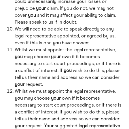
could unnecessarily increase your losses or 
prejudice 
your
 claim. If you do not, we may not 
cover 
you
 and it may affect your ability to claim. 
Please speak to us if in doubt;
We will need to be able to speak directly to any 
legal representative appointed, or agreed by us, 
even if this is one 
you
 have chosen; 
Whilst we must appoint the legal representative, 
you
 may choose 
your
 own if it becomes 
necessary to start court proceedings, or if there is 
a conflict of interest. If 
you
 wish to do this, please 
tell us their name and address so we can consider 
your
 request. 
Whilst we must appoint the legal representative, 
you
 may choose 
your
 own if it becomes 
necessary to start court proceedings, or if there is 
a conflict of interest. If you wish to do this, please 
tell us their name and address so we can consider 
your
 request. 
Your
 suggested 
legal
representative