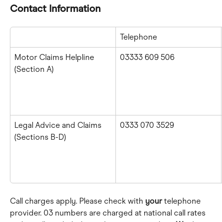
Contact Information
Telephone
Motor Claims Helpline
03333 609 506
(Section A)
Legal Advice and Claims 
0333 070 3529
(Sections B-D)
Call charges apply. Please check with 
your
 telephone 
provider. 03 numbers are charged at national call rates 