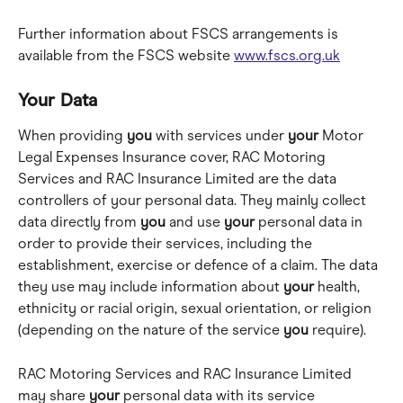
Further information about FSCS arrangements is 
available from the FSCS website 
www.fscs.org.uk
Your Data
When providing 
you
 with services under 
your
 Motor 
Legal Expenses Insurance cover, RAC Motoring 
Services and RAC Insurance Limited are the data 
controllers of your personal data. They mainly collect 
data directly from 
you
 and use 
your
 personal data in 
order to provide their services, including the 
establishment, exercise or defence of a claim. The data 
they use may include information about 
your
 health, 
ethnicity or racial origin, sexual orientation, or religion 
(depending on the nature of the service 
you
 require).
RAC Motoring Services and RAC Insurance Limited 
may share 
your
 personal data with its service 