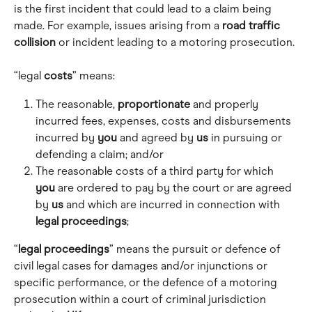
is the first incident that could lead to a claim being 
made. For example, issues arising from a 
road traffic 
collision
 or incident leading to a motoring prosecution.
“legal 
costs
” means:
The reasonable, 
proportionate
 and properly 
incurred fees, expenses, costs and disbursements 
incurred by 
you
 and agreed by 
us
 in pursuing or 
defending a claim; and/or
The reasonable costs of a third party for which 
you
 are ordered to pay by the court or are agreed 
by 
us
 and which are incurred in connection with 
legal
proceedings
;
“
legal proceedings
” means the pursuit or defence of 
civil legal cases for damages and/or injunctions or 
specific performance, or the defence of a motoring 
prosecution within a court of criminal jurisdiction 