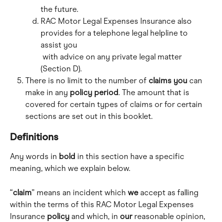
the future.
RAC Motor Legal Expenses Insurance also 
provides for a telephone legal helpline to 
assist you
 with advice on any private legal matter 
(Section D).
There is no limit to the number of 
claims
you
 can 
make in any 
policy period
. The amount that is 
covered for certain types of claims or for certain 
sections are set out in this booklet.
Definitions
Any words in 
bold
 in this section have a specific 
meaning, which we explain below.
“
claim
” means an incident which 
we
 accept as falling 
within the terms of this RAC Motor Legal Expenses 
Insurance 
policy
 and which, in 
our
 reasonable opinion, 