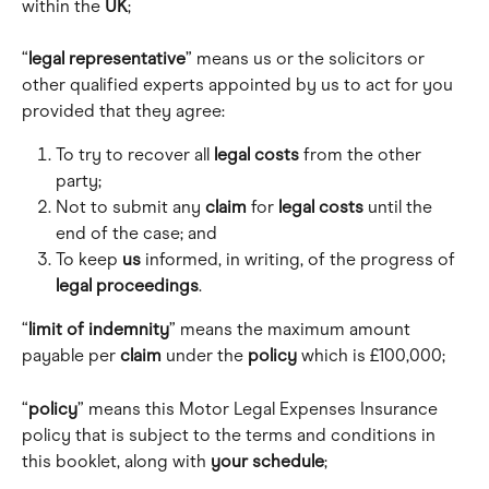
within the 
UK
;
“
legal representative
” means us or the solicitors or 
other qualified experts appointed by us to act for you 
provided that they agree:
To try to recover all 
legal costs
 from the other 
party; 
Not to submit any 
claim
 for 
legal costs
 until the 
end of the case; and 
To keep 
us
 informed, in writing, of the progress of 
legal proceedings
.
“
limit of indemnity
” means the maximum amount 
payable per 
claim
 under the 
policy
 which is £100,000; 
“
policy
” means this Motor Legal Expenses Insurance 
policy that is subject to the terms and conditions in 
this booklet, along with 
your schedule
; 