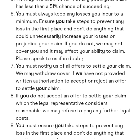
has less than a 51% chance of succeeding;
You
 must always keep any losses 
you
 incur to a 
minimum. Ensure 
you
 take steps to prevent any 
loss in the first place and don’t do anything that 
could unnecessarily increase your losses or 
prejudice your claim. If you do not, we may not 
cover you and it may affect your ability to claim. 
Please speak to us if in doubt; 
You
 must notify us of all offers to settle 
your
 claim. 
We may withdraw cover if 
we
 have not provided 
written authorisation to accept or reject an offer 
to settle 
your
 claim. 
If 
you
 do not accept an offer to settle 
your
 claim 
which the legal representative considers 
reasonable, we may refuse to pay any further legal 
costs. 
You
 must ensure 
you
 take steps to prevent any 
loss in the first place and don’t do anything that 