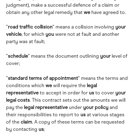
judgment), make a successful defence of a claim or 
obtain any other legal remedy that 
we
 have agreed to. 
“
road traffic collision
” means a collision involving 
your
vehicle
, for which 
you
 were not at fault and another 
party was at fault; 
“
schedule
” means the document outlining 
your
 level of 
cover; 
“
standard terms of appointment
” means the terms and 
conditions which 
we
 will require the 
legal 
representative
 to accept in order for 
us
 to cover 
your
legal
costs
. This contract sets out the amounts we will 
pay the 
legal
representative
 under 
your
policy
 and 
their responsibilities to report to 
us
 at various stages 
of the 
claim
. A copy of these terms can be requested 
by contacting 
us
; 