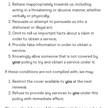
Behave inappropriately towards us, including 
acting in a threatening or abusive manner, whether 
verbally or physically; 
Persuade or attempt to persuade us into a 
dishonest or illegal act; 
Omit to tell us important facts about a claim in 
order to obtain a service; 
Provide false information in order to obtain a 
service; 
Knowingly allow someone that is not covered by 
your
 policy to try and obtain a service under it; 
If these conditions are not complied with, we may:
Restrict the cover available to 
you
 at the next 
renewal; 
Refuse to provide any services to 
you
 under this 
policy with immediate effect;