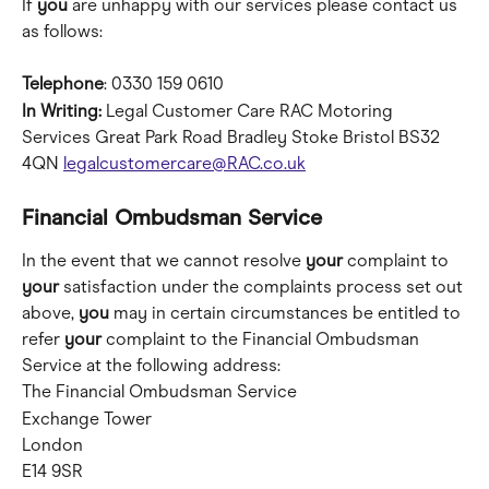
If 
you
 are unhappy with our services please contact us 
as follows:
Telephone
: 0330 159 0610
In Writing:
 Legal Customer Care RAC Motoring 
Services Great Park Road Bradley Stoke Bristol BS32 
4QN 
legalcustomercare@RAC.co.uk
Financial Ombudsman Service
In the event that we cannot resolve 
your
 complaint to 
your
 satisfaction under the complaints process set out 
above, 
you
 may in certain circumstances be entitled to 
refer 
your
 complaint to the Financial Ombudsman 
Service at the following address:
The Financial Ombudsman Service 
Exchange Tower 
London 
E14 9SR 