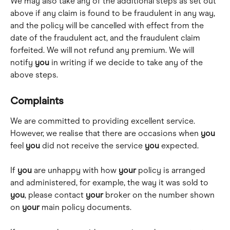
We may also take any of the additional steps as set out 
above if any claim is found to be fraudulent in any way, 
and the policy will be cancelled with effect from the 
date of the fraudulent act, and the fraudulent claim 
forfeited. We will not refund any premium. We will 
notify 
you
 in writing if we decide to take any of the 
above steps.
Complaints
We are committed to providing excellent service. 
However, we realise that there are occasions when 
you
feel 
you
 did not receive the service 
you
 expected.
If 
you
 are unhappy with how 
your
 policy is arranged 
and administered, for example, the way it was sold to 
you
, please contact 
your
 broker on the number shown 
on 
your
 main policy documents.