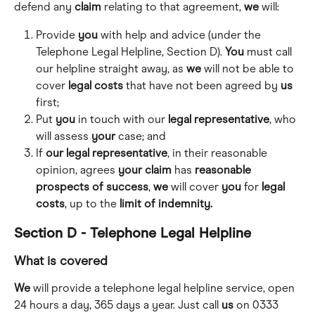
defend any 
claim
 relating to that agreement, 
we
 will:
Provide 
you
 with help and advice (under the 
Telephone Legal Helpline, Section D). 
You
 must call 
our helpline straight away, as 
we
 will not be able to 
cover 
legal
costs
 that have not been agreed by 
us
first;
Put 
you
 in touch with our 
legal
representative
, who 
will assess 
your
 case; and
If 
our
legal
representative
, in their reasonable 
opinion, agrees 
your
claim
 has 
reasonable 
prospects of success
, 
we
 will cover 
you
 for 
legal
costs
, up to the 
limit of indemnity.
Section D - Telephone Legal Helpline
What is covered
We
 will provide a telephone legal helpline service, open 
24 hours a day, 365 days a year. Just call 
us
 on 0333 