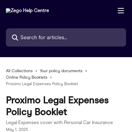
Skip to main content
Search for articles...
All Collections
Your policy documents
Online Policy Booklets
Proximo Legal Expenses Policy Booklet
Proximo Legal Expenses
Policy Booklet
Legal Expenses cover with Personal Car Insurance
May 1, 2025