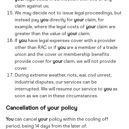
claim against us; 
We may decide not to issue legal proceedings, but 
instead pay 
you
 directly for 
your
 claim, for 
example, where the legal costs of 
your
 claim are 
greater than the value of 
your
 claim; 
If 
you
 have legal expenses cover with a provider 
other than RAC or if 
you
 are a member of a trade 
union and the cover or membership benefits 
provide cover for 
your
 claim, we will not provide 
cover. 
During extreme weather, riots, war, civil unrest, 
industrial disputes, our services can be 
interrupted. We will resume our service to 
you
 as 
soon as we can in these circumstances.
Cancellation of 
your
 policy
You
 can cancel 
your
 policy within the cooling off 
period, being 14 days from the later of: 