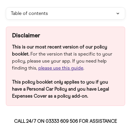
Table of contents
Disclaimer
This is our most recent version of our policy 
booklet. 
For the version that is specific to your 
policy, please use your app. If you need help 
finding this, 
please use this guide
.
This policy booklet only applies to you if you 
have a Personal Car Policy and you have Legal 
Expenses Cover as a policy add-on.
CALL 24/7 ON 03333 609 506 FOR ASSISTANCE