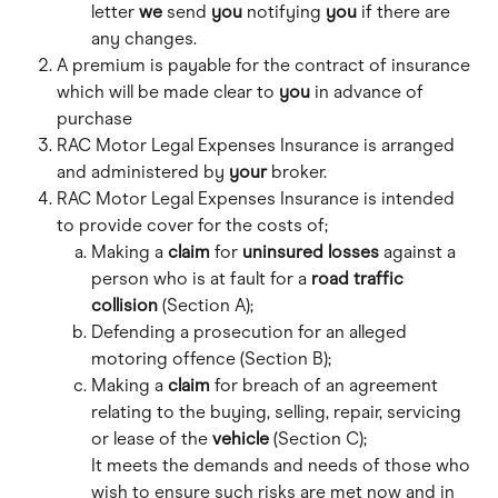
letter 
we
 send 
you
 notifying 
you
 if there are 
any changes. 
A premium is payable for the contract of insurance 
which will be made clear to 
you
 in advance of 
purchase
RAC Motor Legal Expenses Insurance is arranged 
and administered by 
your
 broker.
RAC Motor Legal Expenses Insurance is intended 
to provide cover for the costs of;
Making a 
claim
 for 
uninsured losses
 against a 
person who is at fault for a 
road traffic 
collision
 (Section A);
Defending a prosecution for an alleged 
motoring offence (Section B);
Making a 
claim
 for breach of an agreement 
relating to the buying, selling, repair, servicing 
or lease of the 
vehicle
 (Section C); 
It meets the demands and needs of those who 
wish to ensure such risks are met now and in 