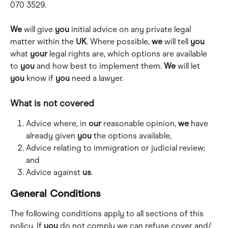
070 3529. 
We
 will give 
you
 initial advice on any private legal 
matter within the 
UK
. Where possible, 
we
 will tell 
you
what 
your
 legal rights are, which options are available 
to 
you
 and how best to implement them. 
We
 will let 
you
 know if 
you
 need a lawyer.
What is not covered 
Advice where, in 
our
 reasonable opinion, 
we
 have 
already given 
you
 the options available,
Advice relating to immigration or judicial review; 
and 
Advice against 
us
.
General Conditions
The following conditions apply to all sections of this 
policy. If 
you
 do not comply we can refuse cover and/ 