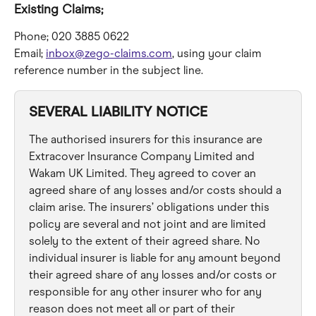
Existing Claims;
Phone; 020 3885 0622
Email; 
inbox@zego-claims.com
, using your claim 
reference number in the subject line.
SEVERAL LIABILITY NOTICE
The authorised insurers for this insurance are 
Extracover Insurance Company Limited and 
Wakam UK Limited. They agreed to cover an 
agreed share of any losses and/or costs should a 
claim arise. The insurers’ obligations under this 
policy are several and not joint and are limited 
solely to the extent of their agreed share. No 
individual insurer is liable for any amount beyond 
their agreed share of any losses and/or costs or 
responsible for any other insurer who for any 
reason does not meet all or part of their 