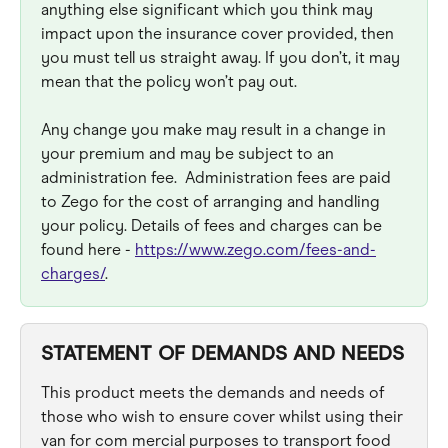
anything else significant which you think may 
impact upon the insurance cover provided, then 
you must tell us straight away. If you don’t, it may 
mean that the policy won’t pay out.
Any change you make may result in a change in 
your premium and may be subject to an 
administration fee.  Administration fees are paid 
to Zego for the cost of arranging and handling 
your policy. Details of fees and charges can be 
found here - 
https://www.zego.com/fees-and-
charges/
.
STATEMENT OF DEMANDS AND NEEDS
This product meets the demands and needs of 
those who wish to ensure cover whilst using their 
van for com mercial purposes to transport food 