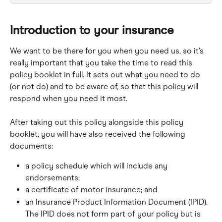
Introduction to your insurance
We want to be there for you when you need us, so it’s 
really important that you take the time to read this 
policy booklet in full. It sets out what you need to do 
(or not do) and to be aware of, so that this policy will 
respond when you need it most.
After taking out this policy alongside this policy 
booklet, you will have also received the following 
documents:
a policy schedule which will include any 
endorsements;
a certificate of motor insurance; and
an Insurance Product Information Document (IPID). 
The IPID does not form part of your policy but is 