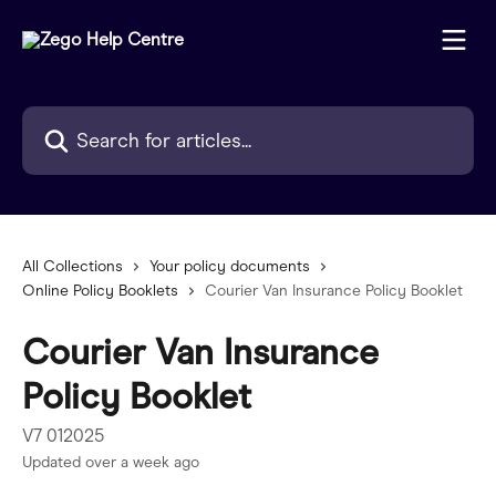
Skip to main content
Search for articles...
All Collections
Your policy documents
Online Policy Booklets
Courier Van Insurance Policy Booklet
Courier Van Insurance
Policy Booklet
V7 012025
Updated over a week ago