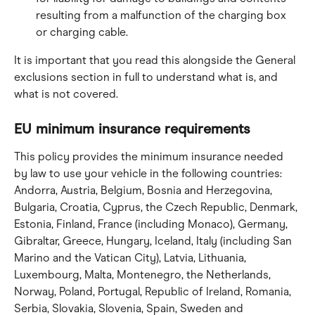
resulting from a malfunction of the charging box 
or charging cable.
It is important that you read this alongside the General 
exclusions section in full to understand what is, and 
what is not covered.
EU minimum insurance requirements
This policy provides the minimum insurance needed 
by law to use your vehicle in the following countries: 
Andorra, Austria, Belgium, Bosnia and Herzegovina, 
Bulgaria, Croatia, Cyprus, the Czech Republic, Denmark, 
Estonia, Finland, France (including Monaco), Germany, 
Gibraltar, Greece, Hungary, Iceland, Italy (including San 
Marino and the Vatican City), Latvia, Lithuania, 
Luxembourg, Malta, Montenegro, the Netherlands, 
Norway, Poland, Portugal, Republic of Ireland, Romania, 
Serbia, Slovakia, Slovenia, Spain, Sweden and 