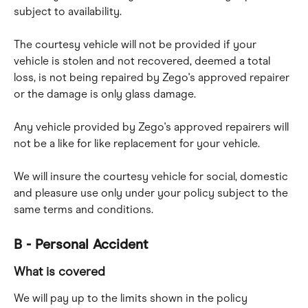
subject to availability.
The courtesy vehicle will not be provided if your 
vehicle is stolen and not recovered, deemed a total 
loss, is not being repaired by Zego's approved repairer 
or the damage is only glass damage.
Any vehicle provided by Zego's approved repairers will 
not be a like for like replacement for your vehicle.
We will insure the courtesy vehicle for social, domestic 
and pleasure use only under your policy subject to the 
same terms and conditions.
B - Personal Accident
What is covered
We will pay up to the limits shown in the policy 