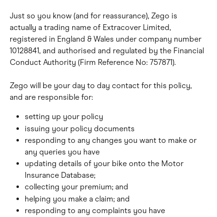
Just so you know (and for reassurance), Zego is 
actually a trading name of Extracover Limited, 
registered in England & Wales under company number 
10128841, and authorised and regulated by the Financial 
Conduct Authority (Firm Reference No: 757871).
Zego will be your day to day contact for this policy, 
and are responsible for:
setting up your policy
issuing your policy documents
responding to any changes you want to make or 
any queries you have
updating details of your bike onto the Motor 
Insurance Database;
collecting your premium; and
helping you make a claim; and
responding to any complaints you have