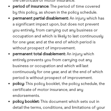
the certificate of motor insurance.
period of insurance: 
The period of time covered 
by this policy, as shown in the policy schedule.
permanent partial disablement: 
An injury which has 
a significant impact upon, but does not prevent 
you entirely, from carrying out any business or 
occupation and which is likely to last continuously 
for one year, and at the end of which period is 
without prospect of improvement.
permanent total disablement: 
An injury which 
entirely prevents you from carrying out any 
business or occupation and which will last 
continuously for one year, and at the end of which 
period is without prospect of improvement.
policy:
 This policy booklet, the policy schedule, the 
certificate of motor insurance, and any 
endorsements.
policy booklet: 
This document which sets out in 
detail the terms, conditions, and limitations of your 