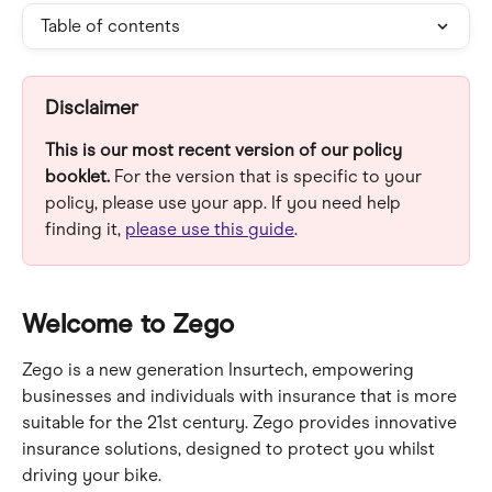
Table of contents
Disclaimer
This is our most recent version of our policy 
booklet.
 For the version that is specific to your 
policy, please use your app. If you need help 
finding it, 
please use this guide
.
Welcome to Zego
Zego is a new generation Insurtech, empowering 
businesses and individuals with insurance that is more 
suitable for the 21st century. Zego provides innovative 
insurance solutions, designed to protect you whilst 
driving your bike.