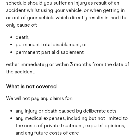
schedule should you suffer an injury as result of an 
accident whilst using your vehicle, or when getting in 
or out of your vehicle which directly results in, and the 
only cause of:
death,
permanent total disablement, or
permanent partial disablement
either immediately or within 3 months from the date of 
the accident.
What is not covered
We will not pay any claims for:
any injury or death caused by deliberate acts
any medical expenses, including but not limited to 
the costs of private treatment, experts’ opinions, 
and any future costs of care