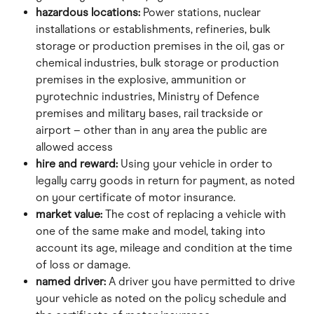
hazardous locations:
 Power stations, nuclear 
installations or establishments, refineries, bulk 
storage or production premises in the oil, gas or 
chemical industries, bulk storage or production 
premises in the explosive, ammunition or 
pyrotechnic industries, Ministry of Defence 
premises and military bases, rail trackside or 
airport – other than in any area the public are 
allowed access
hire and reward: 
Using your vehicle in order to 
legally carry goods in return for payment, as noted 
on your certificate of motor insurance.
market value: 
The cost of replacing a vehicle with 
one of the same make and model, taking into 
account its age, mileage and condition at the time 
of loss or damage.
named driver: 
A driver you have permitted to drive 
your vehicle as noted on the policy schedule and 