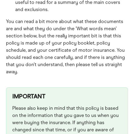
useful to read for a summary of the main covers 
and exclusions.
You can read a bit more about what these documents 
are and what they do under the ‘What words mean’ 
section below, but the really important bit is that this 
policy is made up of your policy booklet, policy 
schedule, and your certificate of motor insurance. You 
should read each one carefully, and if there is anything 
that you don’t understand, then please tell us straight 
away.
IMPORTANT
Please also keep in mind that this policy is based 
on the information that you gave to us when you 
were buying the insurance. If anything has 
changed since that time, or if you are aware of 