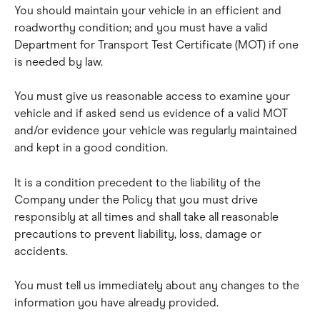
You should maintain your vehicle in an efficient and 
roadworthy condition; and you must have a valid 
Department for Transport Test Certificate (MOT) if one 
is needed by law.
You must give us reasonable access to examine your 
vehicle and if asked send us evidence of a valid MOT 
and/or evidence your vehicle was regularly maintained 
and kept in a good condition.
It is a condition precedent to the liability of the 
Company under the Policy that you must drive 
responsibly at all times and shall take all reasonable 
precautions to prevent liability, loss, damage or 
accidents.
You must tell us immediately about any changes to the 
information you have already provided.