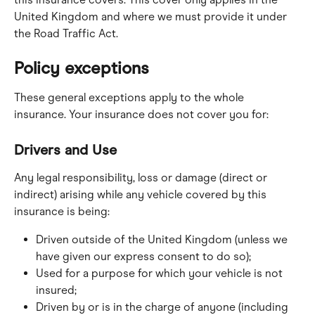
United Kingdom and where we must provide it under 
the Road Traffic Act.
Policy exceptions
These general exceptions apply to the whole 
insurance. Your insurance does not cover you for:
Drivers and Use
Any legal responsibility, loss or damage (direct or 
indirect) arising while any vehicle covered by this 
insurance is being:
Driven outside of the United Kingdom (unless we 
have given our express consent to do so);
Used for a purpose for which your vehicle is not 
insured;
Driven by or is in the charge of anyone (including 