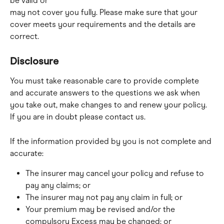
be valid or
may not cover you fully. Please make sure that your 
cover meets your requirements and the details are 
correct.
Disclosure
You must take reasonable care to provide complete 
and accurate answers to the questions we ask when 
you take out, make changes to and renew your policy. 
If you are in doubt please contact us.
If the information provided by you is not complete and 
accurate:
The insurer may cancel your policy and refuse to 
pay any claims; or
The insurer may not pay any claim in full; or
Your premium may be revised and/or the 
compulsory Excess may be changed; or