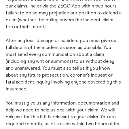
our claims line or via the ZEGO App within two hours, 
failure to do so may prejudice our position to defend a 
claim (whether the policy covers the incident, claim, 
fire or theft or not).
After any loss, damage or accident you must give us 
full details of the incident as soon as possible. You 
must send every communication about a claim 
(including any writ or summons) to us without delay 
and unanswered. You must also tell us if you know 
about any future prosecution, coroner’s inquest or 
fatal accident inquiry involving anyone covered by this 
insurance.
You must give us any information, documentation and 
help we need to help us deal with your claim. We will 
only ask for this if it is relevant to your claim. You are 
required to notify us of a claim within two hours of its 