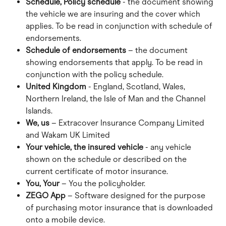
Schedule, Policy schedule
 - the document showing 
the vehicle we are insuring and the cover which 
applies. To be read in conjunction with schedule of 
endorsements.
Schedule of endorsements
 – the document 
showing endorsements that apply. To be read in 
conjunction with the policy schedule.
United Kingdom
 - England, Scotland, Wales, 
Northern Ireland, the Isle of Man and the Channel 
Islands.
We, us
 – Extracover Insurance Company Limited 
and Wakam UK Limited
Your vehicle, the insured vehicle
 - any vehicle 
shown on the schedule or described on the 
current certificate of motor insurance.
You, Your
 – You the policyholder.
ZEGO App
 – Software designed for the purpose 
of purchasing motor insurance that is downloaded 
onto a mobile device.