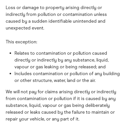
Loss or damage to property arising directly or 
indirectly from pollution or contamination unless 
caused by a sudden identifiable unintended and 
unexpected event.
This exception:
Relates to contamination or pollution caused 
directly or indirectly by any substance, liquid, 
vapour or gas leaking or being released; and
Includes contamination or pollution of any building 
or other structure, water, land or the air.
We will not pay for claims arising directly or indirectly 
from contamination or pollution if it is caused by any 
substance, liquid, vapour or gas being deliberately 
released or leaks caused by the failure to maintain or 
repair your vehicle, or any part of it.