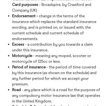
Card purposes
 - Broadspire, by Crawford and 
Company (UK)
Endorsement -
 change in the terms of the 
insurance which replaces the standard insurance 
wording, and is printed on, or issued with, the 
current schedule and current schedule of 
endorsements.
Excess
 - a contribution by you towards a claim 
under this insurance.
Motorcycle
 - meaning any moped, scooter or 
motorcycle of 125cc or less.
Period of insurance
 - the period of time covered 
by this insurance (as shown on the schedule) and 
any further period for which we accept your 
premium.
Road 
- any place which is a road for the purpose of 
any compulsory motor insurance law that operates 
in the United Kingdom.