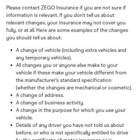
Please contact ZEGO Insurance if you are not sure if 
information is relevant. If you don’t tell us about 
relevant changes, your insurance may not cover you 
fully, or at all. Here are some examples of the changes 
you should tell us about:
A change of vehicle (including extra vehicles and 
any temporary vehicles).
All changes you or anyone else make to your 
vehicle if these make your vehicle different from 
the manufacturer’s standard specification 
(whether the changes are mechanical or cosmetic).
A change of address.
A change of business activity.
A change in the purpose for which you use your 
vehicle.
Details of any driver you have not told us about 
before, or who is not specifically entitled to drive 