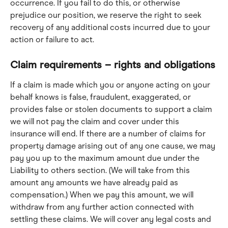
occurrence. If you fail to do this, or otherwise 
prejudice our position, we reserve the right to seek 
recovery of any additional costs incurred due to your 
action or failure to act.
Claim requirements – rights and obligations
If a claim is made which you or anyone acting on your 
behalf knows is false, fraudulent, exaggerated, or 
provides false or stolen documents to support a claim 
we will not pay the claim and cover under this 
insurance will end. If there are a number of claims for 
property damage arising out of any one cause, we may 
pay you up to the maximum amount due under the 
Liability to others section. (We will take from this 
amount any amounts we have already paid as 
compensation.) When we pay this amount, we will 
withdraw from any further action connected with 
settling these claims. We will cover any legal costs and 