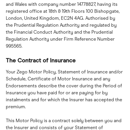
and Wales with company number 14778827, having its 
registered office at 18th & 19th Floors 100 Bishopgate, 
London, United Kingdom, EC2N 4AG. Authorised by 
the Prudential Regulation Authority and regulated by 
the Financial Conduct Authority and the Prudential 
Regulation Authority under Firm Reference Number 
995565.
The Contract of Insurance
Your Zego Motor Policy, Statement of Insurance and/or 
Schedule, Certificate of Motor Insurance and any 
Endorsements describe the cover during the Period of 
Insurance you have paid for or are paying for by 
instalments and for which the Insurer has accepted the 
premium.
This Motor Policy is a contract solely between you and 
the Insurer and consists of your Statement of 