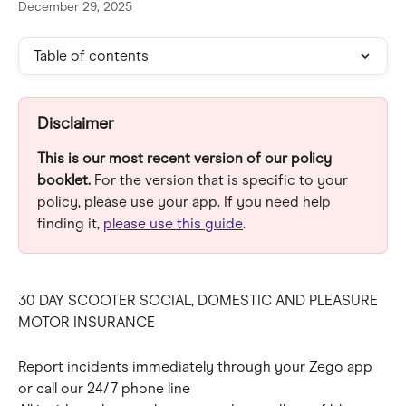
December 29, 2025
Table of contents
Disclaimer
This is our most recent version of our policy 
booklet.
 For the version that is specific to your 
policy, please use your app. If you need help 
finding it, 
please use this guide
.
30 DAY SCOOTER SOCIAL, DOMESTIC AND PLEASURE 
MOTOR INSURANCE
Report incidents immediately through your Zego app 
or call our 24/7 phone line