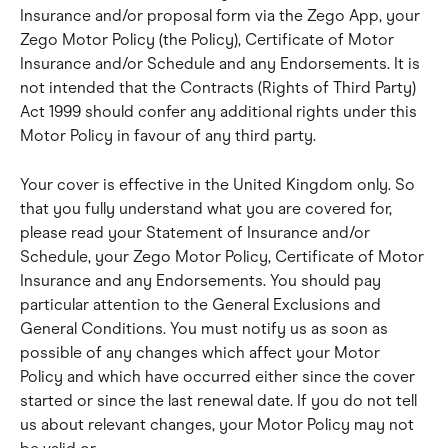
Insurance and/or proposal form via the Zego App, your 
Zego Motor Policy (the Policy), Certificate of Motor 
Insurance and/or Schedule and any Endorsements. It is 
not intended that the Contracts (Rights of Third Party) 
Act 1999 should confer any additional rights under this 
Motor Policy in favour of any third party.
Your cover is effective in the United Kingdom only. So 
that you fully understand what you are covered for, 
please read your Statement of Insurance and/or 
Schedule, your Zego Motor Policy, Certificate of Motor 
Insurance and any Endorsements. You should pay 
particular attention to the General Exclusions and 
General Conditions. You must notify us as soon as 
possible of any changes which affect your Motor 
Policy and which have occurred either since the cover 
started or since the last renewal date. If you do not tell 
us about relevant changes, your Motor Policy may not 