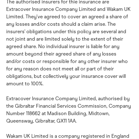
The authorised insurers for thie insurance are 
Extracover Insurance Company Limited and Wakam UK 
Limited. They've agreed to cover an agreed a share of 
any losses and/or costs should a claim arise. The 
insurers' obligations under this policy are several and 
not joint and are limited solely to the extent of their 
agreed share. No individual insurer is liable for any 
amount beyond their agreed share of any losses 
and/or costs or responsible for any other insurer who 
for any reason does not meet all or part of their 
obligations, but collectively your insurance cover will 
amount to 100%.
Extracover Insurance Company Limited, authorised by 
the Gibraltar Financial Services Commission, Company 
Number 118662 at Madison Building, Midtown, 
Queensway, Gibraltar, GX11 1AA.
Wakam UK Limited is a company registered in England 