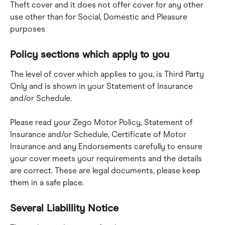
Theft cover and it does not offer cover for any other 
use other than for Social, Domestic and Pleasure 
purposes
Policy sections which apply to you
The level of cover which applies to you, is Third Party 
Only and is shown in your Statement of Insurance 
and/or Schedule.
Please read your Zego Motor Policy, Statement of 
Insurance and/or Schedule, Certificate of Motor 
Insurance and any Endorsements carefully to ensure 
your cover meets your requirements and the details 
are correct. These are legal documents, please keep 
them in a safe place.
Several Liabillity Notice