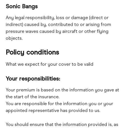
Sonic Bangs
Any legal responsibility, loss or damage (direct or 
indirect) caused by, contributed to or arising from 
pressure waves caused by aircraft or other flying 
objects.
Policy conditions
What we expect for your cover to be valid
Your responsibilities:
Your premium is based on the information you gave at 
the start of the insurance.
You are responsible for the information you or your 
appointed representative has provided to us.
You should ensure that the information provided is, as 