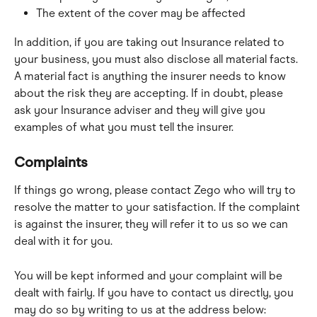
The extent of the cover may be affected
In addition, if you are taking out Insurance related to 
your business, you must also disclose all material facts. 
A material fact is anything the insurer needs to know 
about the risk they are accepting. If in doubt, please 
ask your Insurance adviser and they will give you 
examples of what you must tell the insurer.
Complaints
If things go wrong, please contact Zego who will try to 
resolve the matter to your satisfaction. If the complaint 
is against the insurer, they will refer it to us so we can 
deal with it for you.
You will be kept informed and your complaint will be 
dealt with fairly. If you have to contact us directly, you 
may do so by writing to us at the address below: