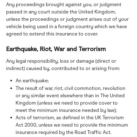
Any proceedings brought against you, or judgment 
passed in any court outside the United Kingdom, 
unless the proceedings or judgment arises out of your 
vehicle being used in a foreign country which we have 
agreed to extend this insurance to cover.
Earthquake, Riot, War and Terrorism
Any legal responsibility, loss or damage (direct or 
indirect) caused by, contributed to or arising from:
An earthquake;
The result of war, riot, civil commotion, revolution 
or any similar event elsewhere than in The United 
Kingdom (unless we need to provide cover to 
meet the minimum insurance needed by law);
Acts of terrorism, as defined in the UK Terrorism 
Act 2000, unless we need to provide the minimum 
insurance required by the Road Traffic Act.