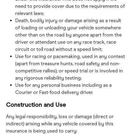
need to provide cover due to the requirements of 
relevant laws;
Death, bodily injury or damage arising as a result 
of loading or unloading your vehicle somewhere 
other than on the road by anyone apart from the 
driver or attendant use on any race track, race 
circuit or toll road without a speed limit;
Use for racing or pacemaking, used in any contest 
(apart from treasure hunts, road safety and non- 
competitive rallies); or speed trial or is involved in 
any rigorous reliability testing;
Use for any personal business including as a 
Courier or Fast-food delivery driver.
Construction and Use
Any legal responsibility, loss or damage (direct or 
indirect) arising while any vehicle covered by this 
insurance is being used to carry: