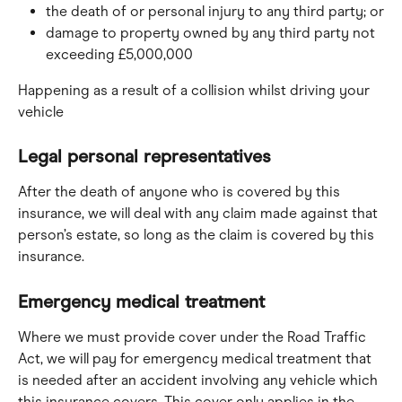
the death of or personal injury to any third party; or
damage to property owned by any third party not 
exceeding £5,000,000
Happening as a result of a collision whilst driving your 
vehicle
Legal personal representatives
After the death of anyone who is covered by this 
insurance, we will deal with any claim made against that 
person’s estate, so long as the claim is covered by this 
insurance.
Emergency medical treatment
Where we must provide cover under the Road Traffic 
Act, we will pay for emergency medical treatment that 
is needed after an accident involving any vehicle which 
this insurance covers. This cover only applies in the 