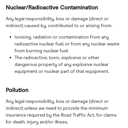
Nuclear/Radioactive Contamination
Any legal responsibility, loss or damage (direct or 
indirect) caused by, contributed to or arising from:
Ionising, radiation or contamination from any 
radioactive nuclear fuel, or from any nuclear waste 
from burning nuclear fuel;
The radioactive, toxic, explosive or other 
dangerous property of any explosive nuclear 
equipment or nuclear part of that equipment.
Pollution
Any legal responsibility, loss or damage (direct or 
indirect) unless we need to provide the minimum 
insurance required by the Road Traffic Act, for claims 
for death, injury and/or illness, 