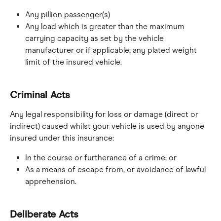
Any pillion passenger(s)
Any load which is greater than the maximum 
carrying capacity as set by the vehicle 
manufacturer or if applicable; any plated weight 
limit of the insured vehicle.
Criminal Acts
Any legal responsibility for loss or damage (direct or 
indirect) caused whilst your vehicle is used by anyone 
insured under this insurance:
In the course or furtherance of a crime; or
As a means of escape from, or avoidance of lawful 
apprehension.
Deliberate Acts