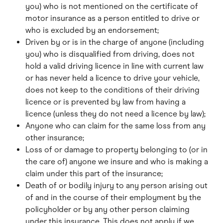
you) who is not mentioned on the certificate of 
motor insurance as a person entitled to drive or 
who is excluded by an endorsement;
Driven by or is in the charge of anyone (including 
you) who is disqualified from driving, does not 
hold a valid driving licence in line with current law 
or has never held a licence to drive your vehicle, 
does not keep to the conditions of their driving 
licence or is prevented by law from having a 
licence (unless they do not need a licence by law);
Anyone who can claim for the same loss from any 
other insurance;
Loss of or damage to property belonging to (or in 
the care of) anyone we insure and who is making a 
claim under this part of the insurance;
Death of or bodily injury to any person arising out 
of and in the course of their employment by the 
policyholder or by any other person claiming 
under this insurance. This does not apply if we 