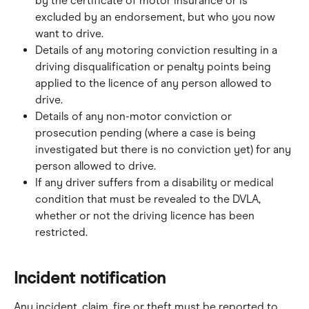
by the certificate of motor insurance or is 
excluded by an endorsement, but who you now 
want to drive.
Details of any motoring conviction resulting in a 
driving disqualification or penalty points being 
applied to the licence of any person allowed to 
drive.
Details of any non-motor conviction or 
prosecution pending (where a case is being 
investigated but there is no conviction yet) for any 
person allowed to drive.
If any driver suffers from a disability or medical 
condition that must be revealed to the DVLA, 
whether or not the driving licence has been 
restricted.
Incident notification
Any incident, claim, fire or theft must be reported to 