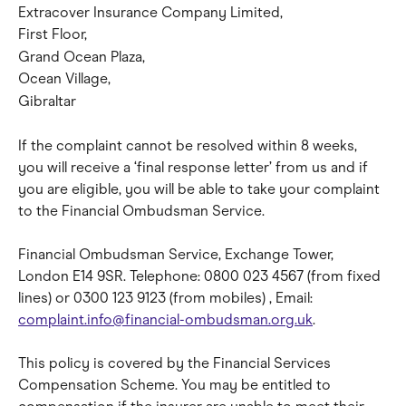
Extracover Insurance Company Limited,
First Floor,
Grand Ocean Plaza,
Ocean Village,
Gibraltar
If the complaint cannot be resolved within 8 weeks, 
you will receive a ‘final response letter’ from us and if 
you are eligible, you will be able to take your complaint 
to the Financial Ombudsman Service.
Financial Ombudsman Service, Exchange Tower, 
London E14 9SR. Telephone: 0800 023 4567 (from fixed 
lines) or 0300 123 9123 (from mobiles) , Email: 
complaint.info@financial-ombudsman.org.uk
.
This policy is covered by the Financial Services 
Compensation Scheme. You may be entitled to 