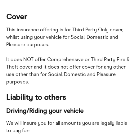
Cover
This insurance offering is for Third Party Only cover, 
whilst using your vehicle for Social, Domestic and 
Pleasure purposes.
It does NOT offer Comprehensive or Third Party Fire & 
Theft cover and it does not offer cover for any other 
use other than for Social, Domestic and Pleasure 
purposes.
Liability to others
Driving/Riding your vehicle
We will insure you for all amounts you are legally liable 
to pay for: