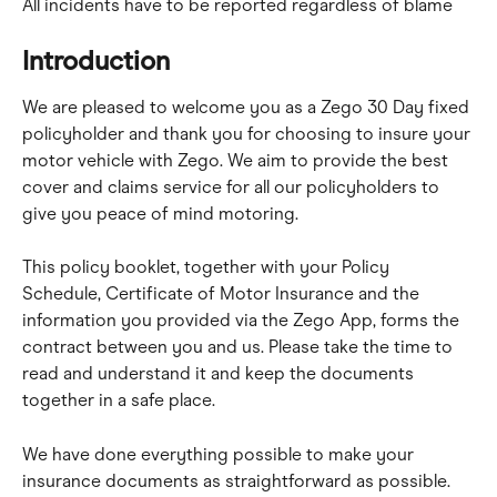
All incidents have to be reported regardless of blame
Introduction
We are pleased to welcome you as a Zego 30 Day fixed 
policyholder and thank you for choosing to insure your 
motor vehicle with Zego. We aim to provide the best 
cover and claims service for all our policyholders to 
give you peace of mind motoring.
This policy booklet, together with your Policy 
Schedule, Certificate of Motor Insurance and the 
information you provided via the Zego App, forms the 
contract between you and us. Please take the time to 
read and understand it and keep the documents 
together in a safe place.
We have done everything possible to make your 
insurance documents as straightforward as possible. 