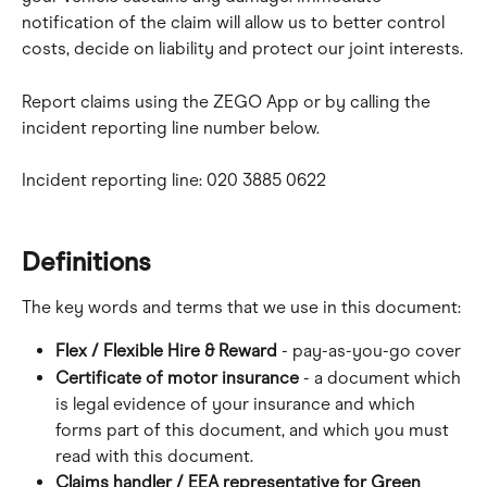
notification of the claim will allow us to better control 
costs, decide on liability and protect our joint interests.
Report claims using the ZEGO App or by calling the 
incident reporting line number below.
Incident reporting line: 020 3885 0622
Definitions
The key words and terms that we use in this document:
Flex / Flexible Hire & Reward
 - pay-as-you-go cover
Certificate of motor insurance
 - a document which 
is legal evidence of your insurance and which 
forms part of this document, and which you must 
read with this document.
Claims handler / EEA representative for Green 