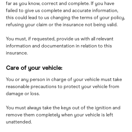
far as you know, correct and complete. If you have 
failed to give us complete and accurate information, 
this could lead to us changing the terms of your policy, 
refusing your claim or the insurance not being valid.
You must, if requested, provide us with all relevant 
information and documentation in relation to this 
insurance.
Care of your vehicle:
You or any person in charge of your vehicle must take 
reasonable precautions to protect your vehicle from 
damage or loss.
You must always take the keys out of the ignition and 
remove them completely when your vehicle is left 
unattended.