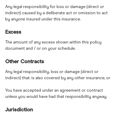
Any legal responsibility for loss or damage (direct or 
indirect) caused by a deliberate act or omission to act 
by anyone insured under this insurance.
Excess
The amount of any excess shown within this policy 
document and / or on your schedule.
Other Contracts
Any legal responsibility, loss or damage (direct or 
indirect) that: is also covered by any other insurance; or
You have accepted under an agreement or contract 
unless you would have had that responsibility anyway.
Jurisdiction