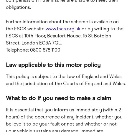
compensation if the insurer are unable to meet their 
obligations.
Further information about the scheme is available on 
the FSCS website 
www.fscs.org.uk
 or by writing to the 
FSCS at 10th Floor, Beaufort House, 15 St Botolph 
Street, London EC3A 7QU.
Telephone: 0800 678 1100
Law applicable to this motor policy
This policy is subject to the Law of England and Wales 
and the jurisdiction of the Courts of England and Wales.
What to do if you need to make a claim
It is essential that you inform us immediately (within 2 
hours) of the occurrence of any incident, whether you 
believe it to be your fault or not and whether or not 
your vehicle sustains any damage. Immediate 