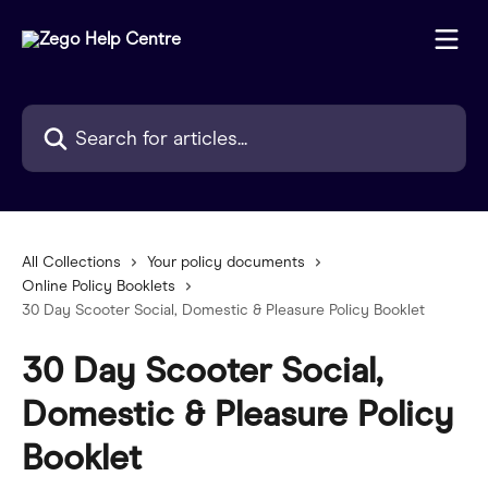
Skip to main content
Search for articles...
All Collections
Your policy documents
Online Policy Booklets
30 Day Scooter Social, Domestic & Pleasure Policy Booklet
30 Day Scooter Social,
Domestic & Pleasure Policy
Booklet