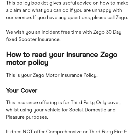
This policy booklet gives useful advice on how to make 
a claim and what you can do if you are unhappy with 
our service. If you have any questions, please call Zego.
We wish you an incident free time with Zego 30 Day 
fixed Scooter Insurance.
How to read your Insurance Zego 
motor policy
This is your Zego Motor Insurance Policy.
Your Cover
This insurance offering is for Third Party Only cover, 
whilst using your vehicle for Social, Domestic and 
Pleasure purposes.
It does NOT offer Comprehensive or Third Party Fire & 