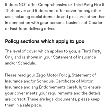
It does NOT offer Comprehensive or Third Party Fire & 
Theft cover and it does not offer cover for any other 
use (including social domestic and pleasure) other than 
in connection with your personal business of Courier 
or Fast-food delivery driver.
Policy sections which apply to you
The level of cover which applies to you, is Third Party 
Only and is shown in your Statement of Insurance 
and/or Schedule.
Please read your Zego Motor Policy, Statement of 
Insurance and/or Schedule, Certificate of Motor 
Insurance and any Endorsements carefully to ensure 
your cover meets your requirements and the details 
are correct. These are legal documents, please keep 
them in a safe place.