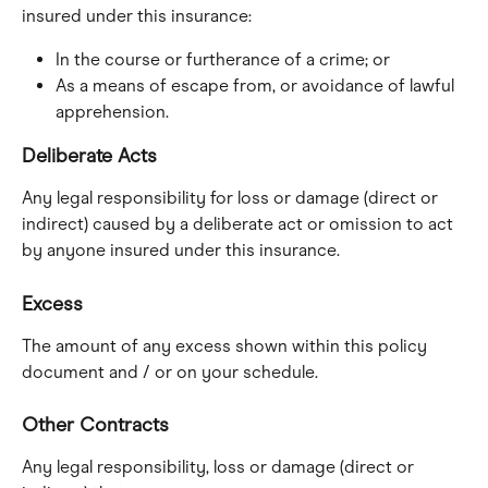
insured under this insurance:
In the course or furtherance of a crime; or
As a means of escape from, or avoidance of lawful 
apprehension.
Deliberate Acts
Any legal responsibility for loss or damage (direct or 
indirect) caused by a deliberate act or omission to act 
by anyone insured under this insurance.
Excess
The amount of any excess shown within this policy 
document and / or on your schedule.
Other Contracts
Any legal responsibility, loss or damage (direct or 