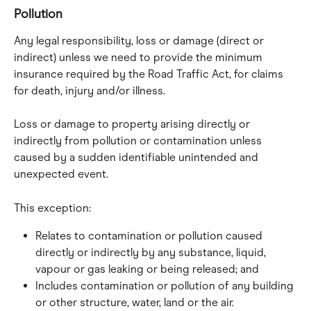
Pollution
Any legal responsibility, loss or damage (direct or 
indirect) unless we need to provide the minimum 
insurance required by the Road Traffic Act, for claims 
for death, injury and/or illness.
Loss or damage to property arising directly or 
indirectly from pollution or contamination unless 
caused by a sudden identifiable unintended and 
unexpected event.
This exception:
Relates to contamination or pollution caused 
directly or indirectly by any substance, liquid, 
vapour or gas leaking or being released; and
Includes contamination or pollution of any building 
or other structure, water, land or the air.