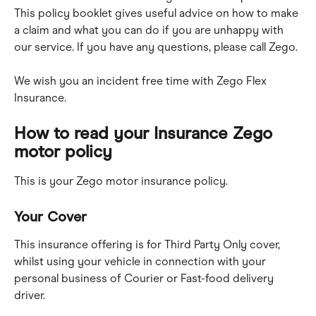
This policy booklet gives useful advice on how to make 
a claim and what you can do if you are unhappy with 
our service. If you have any questions, please call Zego.
We wish you an incident free time with Zego Flex 
Insurance.
How to read your Insurance Zego 
motor policy
This is your Zego motor insurance policy.
Your Cover
This insurance offering is for Third Party Only cover, 
whilst using your vehicle in connection with your 
personal business of Courier or Fast-food delivery 
driver.