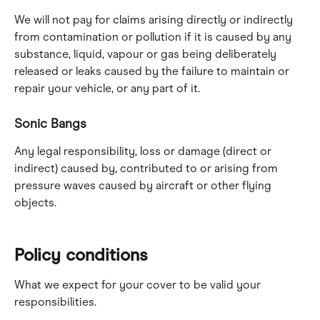
We will not pay for claims arising directly or indirectly 
from contamination or pollution if it is caused by any 
substance, liquid, vapour or gas being deliberately 
released or leaks caused by the failure to maintain or 
repair your vehicle, or any part of it.
Sonic Bangs
Any legal responsibility, loss or damage (direct or 
indirect) caused by, contributed to or arising from 
pressure waves caused by aircraft or other flying 
objects.
Policy conditions
What we expect for your cover to be valid your 
responsibilities.