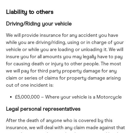
Liability to others
Driving/Riding your vehicle
We will provide insurance for any accident you have 
while you are driving/riding, using or in charge of your 
vehicle or while you are loading or unloading it. We will 
insure you for all amounts you may legally have to pay 
for causing death or injury to other people. The most 
we will pay for third party property damage for any 
claim or series of claims for property damage arising 
out of one incident is:
£5,000,000 – Where your vehicle is a Motorcycle
Legal personal representatives
After the death of anyone who is covered by this 
insurance, we will deal with any claim made against that 