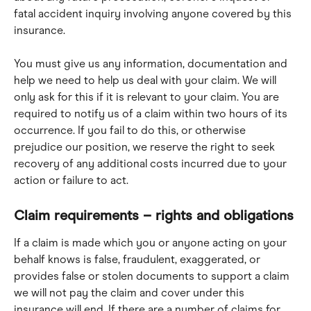
fatal accident inquiry involving anyone covered by this 
insurance.
You must give us any information, documentation and 
help we need to help us deal with your claim. We will 
only ask for this if it is relevant to your claim. You are 
required to notify us of a claim within two hours of its 
occurrence. If you fail to do this, or otherwise 
prejudice our position, we reserve the right to seek 
recovery of any additional costs incurred due to your 
action or failure to act.
Claim requirements – rights and obligations
If a claim is made which you or anyone acting on your 
behalf knows is false, fraudulent, exaggerated, or 
provides false or stolen documents to support a claim 
we will not pay the claim and cover under this 
insurance will end. If there are a number of claims for 