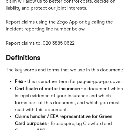
claim will allow us to better control costs, decide on 
liability and protect our joint interests.
Report claims using the Zego App or by calling the 
incident reporting line number below.
Report claims to: 020 3885 0622
Definitions
The key words and terms that we use in this document:
Flex -
 this is another term for pay-as-you-go cover.
Certificate of motor insurance -
 a document which 
is legal evidence of your insurance and which 
forms part of this document, and which you must 
read with this document.
Claims handler / EEA representative for Green 
Card purposes
 - Broadspire, by Crawford and 