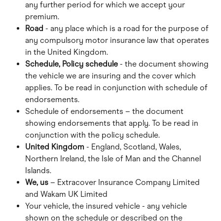
any further period for which we accept your 
premium.
Road 
- any place which is a road for the purpose of 
any compulsory motor insurance law that operates 
in the United Kingdom.
Schedule, Policy schedule
 - the document showing 
the vehicle we are insuring and the cover which 
applies. To be read in conjunction with schedule of 
endorsements.
Schedule of endorsements – the document 
showing endorsements that apply. To be read in 
conjunction with the policy schedule.
United Kingdom
 - England, Scotland, Wales, 
Northern Ireland, the Isle of Man and the Channel 
Islands.
We, us
 – Extracover Insurance Company Limited 
and Wakam UK Limited
Your vehicle, the insured vehicle - any vehicle 
shown on the schedule or described on the 