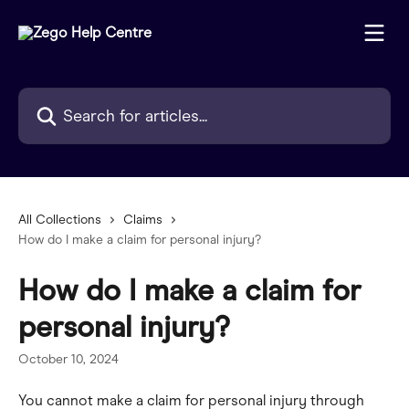
Skip to main content
Search for articles...
All Collections
Claims
How do I make a claim for personal injury?
How do I make a claim for
personal injury?
October 10, 2024
You cannot make a claim for personal injury through 