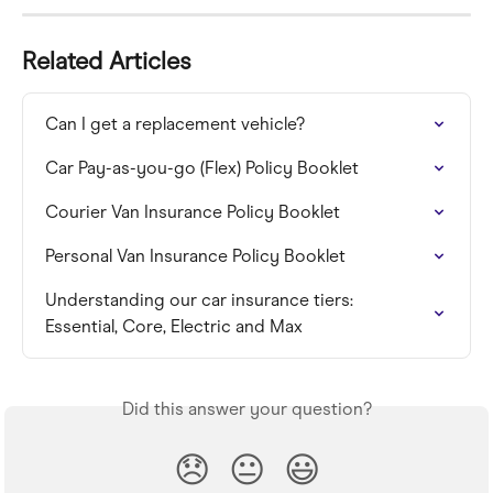
Related Articles
Can I get a replacement vehicle?
Car Pay-as-you-go (Flex) Policy Booklet
Courier Van Insurance Policy Booklet
Personal Van Insurance Policy Booklet
Understanding our car insurance tiers: 
Essential, Core, Electric and Max
Did this answer your question?
😞
😐
😃