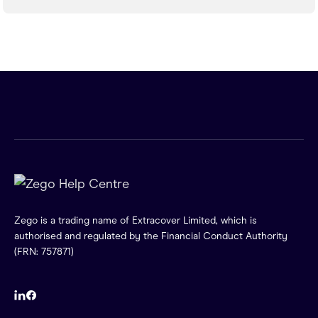
Zego is a trading name of Extracover Limited, which is
authorised and regulated by the Financial Conduct Authority
(FRN: 757871)