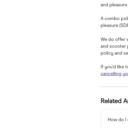
and pleasure 
A combo poli
pleasure (SD
We do offer s
and scooter 
policy and se
If you'd like
cancelling yo
Related A
How do I 