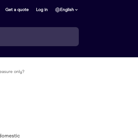
Get a quote
Log in
English
easure only?
 domestic 