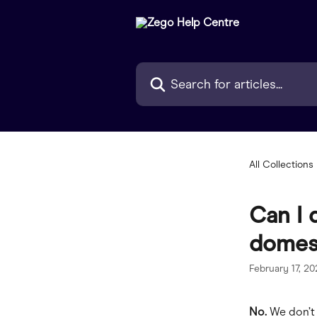
Skip to main content
Search for articles...
All Collections
Can I 
domest
February 17, 2
No. 
We don’t