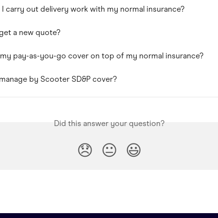
 I carry out delivery work with my normal insurance?
get a new quote?
 my pay-as-you-go cover on top of my normal insurance?
 manage by Scooter SD&P cover?
Did this answer your question?
😞
😐
😃