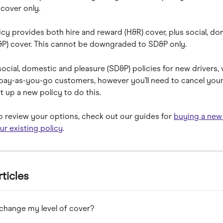
cover only.
cy provides both hire and reward (H&R) cover, plus social, do
&P) cover. This cannot be downgraded to SD&P only.
ocial, domestic and pleasure (SD&P) policies for new drivers, 
pay-as-you-go customers, however you'll need to cancel your 
t up a new policy to do this.
 to review your options, check out our guides for 
buying a new
ur existing policy
.
rticles
change my level of cover?