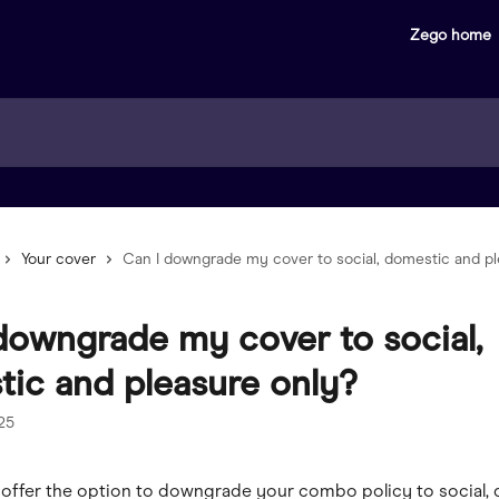
Zego home
Your cover
Can I downgrade my cover to social, domestic and pl
downgrade my cover to social,
ic and pleasure only?
025
 offer the option to downgrade your combo policy to social,