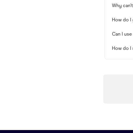
Why can’t
How do I 
Can I use
How do I