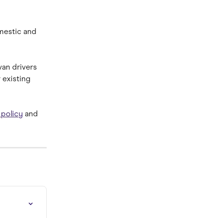
mestic and 
van drivers 
existing 
 policy
 and 