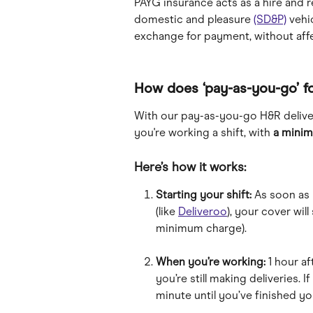
PAYG insurance acts as a hire and r
domestic and pleasure 
(SD&P)
 vehi
exchange for payment, without affe
How does ‘pay-as-you-go’ f
With our pay-as-you-go H&R delive
you're working a shift, with 
a minim
Here’s how it works:
Starting your shift:
 As soon as 
(like 
Deliveroo
), your cover will
minimum charge).
When you’re working:
 1 hour af
you’re still making deliveries. If
minute until you’ve finished you