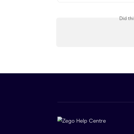
Did th