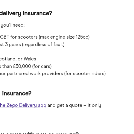
delivery insurance?
you'll need:
r CBT for scooters (max engine size 125cc)
t 3 years (regardless of fault)
cotland, or Wales
s than £30,000 (for cars)
our partnered work providers (for scooter riders)
 insurance?
he Zego Delivery app
 and get a quote – it only 