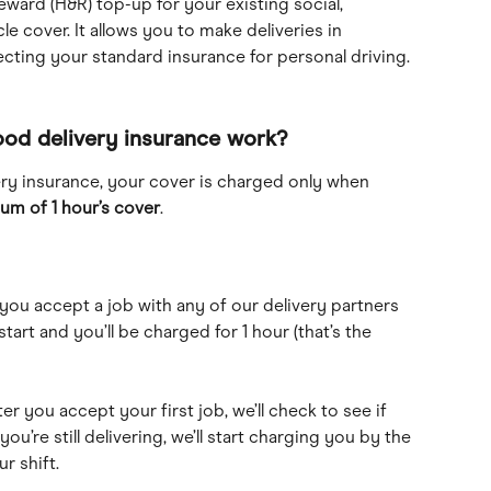
eward (H&R) top-up for your existing social, 
cle cover. It allows you to make deliveries in 
cting your standard insurance for personal driving.
ood delivery insurance work?
ry insurance, your cover is charged only when 
um of 1 hour’s cover
.
you accept a job with any of our delivery partners 
 start and you’ll be charged for 1 hour (that’s the 
ter you accept your first job, we’ll check to see if 
 you’re still delivering, we’ll start charging you by the 
r shift.