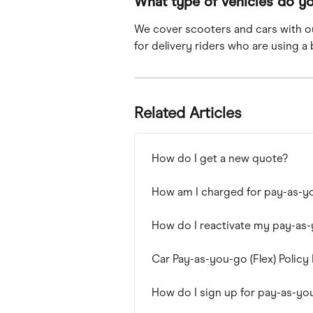
What type of vehicles do y
We cover scooters and cars with o
for delivery riders who are using a 
Related Articles
How do I get a new quote?
How am I charged for pay-as-y
How do I reactivate my pay-as
Car Pay-as-you-go (Flex) Policy
How do I sign up for pay-as-yo