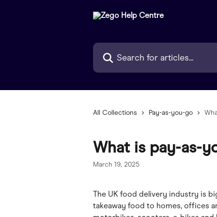
Skip to main content
Search for articles...
All Collections
Pay-as-you-go
Wha
What is pay-as-y
March 19, 2025
The UK food delivery industry is bi
takeaway food to homes, offices an