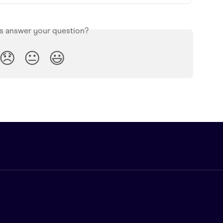
is answer your question?
😞
😐
😃