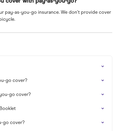
ou cover with pay-as-you-go?
ur pay-as-you-go insurance. We don't provide cover 
bicycle.
ou-go cover?
-you-go cover?
 Booklet
u-go cover?