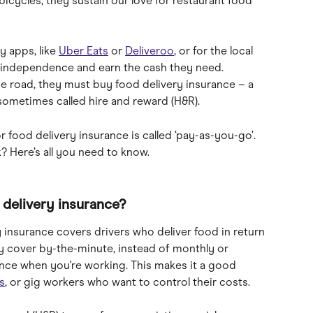
icycles, they sustain our love for restaurant food 
y apps, like 
Uber Eats
 or 
Deliveroo
, or for the local 
k independence and earn the cash they need. 
e road, they must buy food delivery insurance – a 
 sometimes called hire and reward (H&R).
r food delivery insurance is called ‘pay-as-you-go’. 
k? Here’s all you need to know.
delivery insurance?
 insurance covers drivers who deliver food in return 
uy cover by-the-minute, instead of monthly or 
ance when you're working. This makes it a good 
s
, or gig workers who want to control their costs.