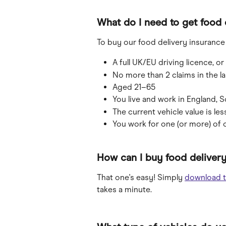
What do I need to get food 
To buy our food delivery insurance 
A full UK/EU driving licence, o
No more than 2 claims in the las
Aged 21–65
You live and work in England, S
The current vehicle value is les
You work for one (or more) of 
How can I buy food delivery
That one's easy! Simply 
download t
takes a minute.