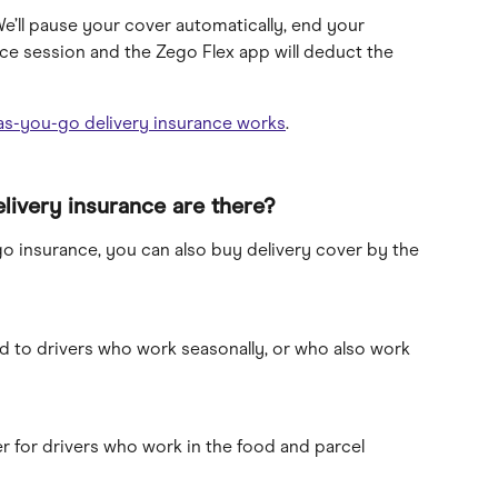
We’ll pause your cover automatically, end your 
e session and the Zego Flex app will deduct the 
as-you-go delivery insurance works
.
livery insurance are there?
o insurance, you can also buy delivery cover by the 
ed to drivers who work seasonally, or who also work 
r for drivers who work in the food and parcel 