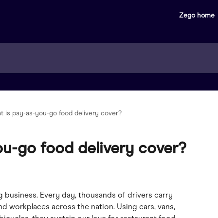
Zego home
t is pay-as-you-go food delivery cover?
ou-go food delivery cover?
g business. Every day, thousands of drivers carry 
d workplaces across the nation. Using cars, vans, 