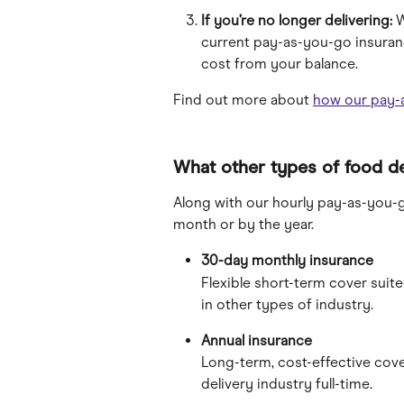
If you’re no longer delivering:
 
current pay-as-you-go insuranc
cost from your balance.
Find out more about 
how our pay-
What other types of food de
Along with our hourly pay-as-you-g
month or by the year.
30-day monthly insurance 
Flexible short-term cover suit
in other types of industry.
Annual insurance
Long-term, cost-effective cove
delivery industry full-time.