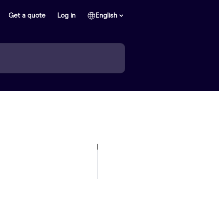
Get a quote
Log in
English