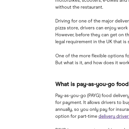
motorbikes, scooters, e-bikes and b
without the restaurant.
Driving for one of the major deliver
pizza store, drivers can enjoy wor
However, before they can get on th
legal requirement in the UK that is
One of the more flexible options fo
But what is it, and how does it wor
What is pay-as-you-go food 
Pay-as-you-go (PAYG) food delivery
for payment. It allows drivers to b
annually, so you only pay for insur
option for part-time 
delivery driver