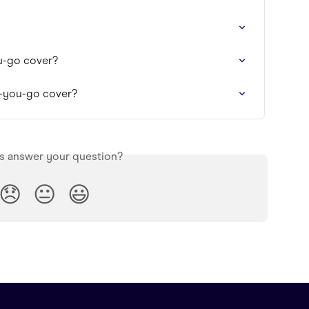
u-go cover?
as-you-go cover?
is answer your question?
😞
😐
😃