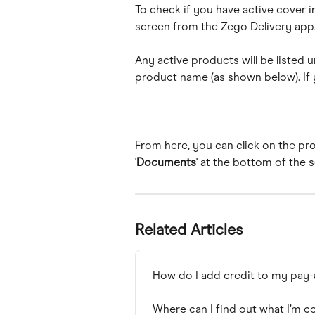
To check if you have active cover in 
screen from the Zego Delivery app
Any active products will be listed u
product name (as shown below). If y
From here, you can click on the pro
'
Documents
' at the bottom of the 
Related Articles
How do I add credit to my pay
Where can I find out what I’m c