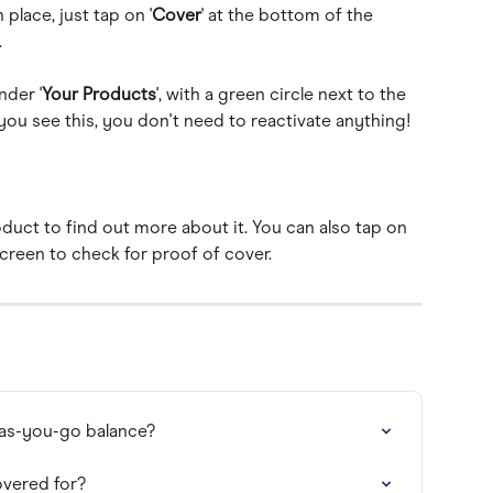
place, just tap on '
Cover
' at the bottom of the 
.
nder '
Your Products
', with a green circle next to the 
ou see this, you don't need to reactivate anything!
duct to find out more about it. You can also tap on 
screen to check for proof of cover.
-as-you-go balance?
overed for?