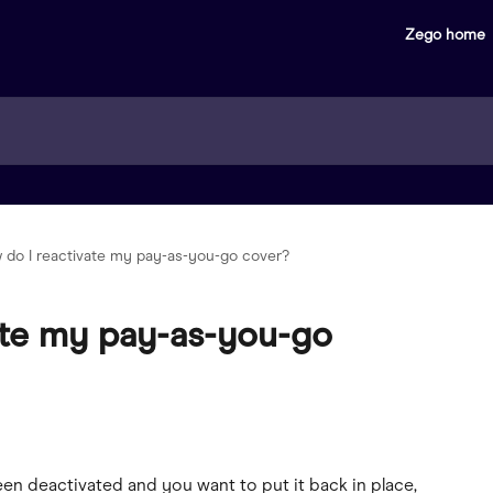
Zego home
 do I reactivate my pay-as-you-go cover?
ate my pay-as-you-go
en deactivated and you want to put it back in place, 