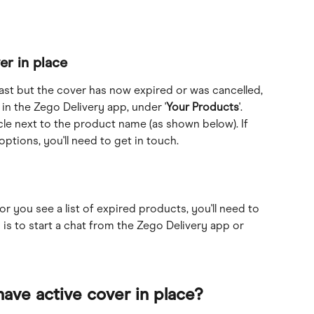
er in place
past but the cover has now expired or was cancelled, 
 in the Zego Delivery app, under '
Your Products
'. 
rcle next to the product name (as shown below). If 
ptions, you'll need to get in touch.
or you see a list of expired products, you'll need to 
 is to start a chat from the Zego Delivery app or 
have active cover in place?