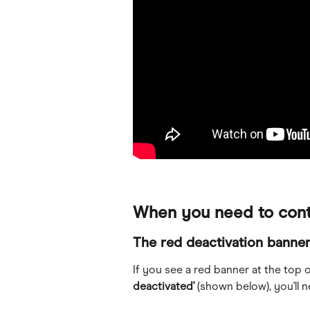
When you need to cont
The red deactivation banne
If you see a red banner at the top 
deactivated'
 (shown below), you'll 