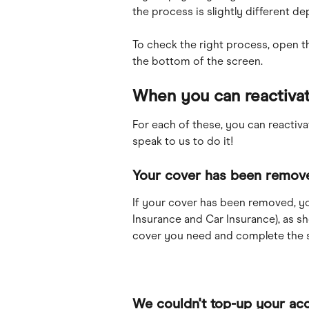
the process is slightly different d
To check the right process, open t
the bottom of the screen.
When you can reactivat
For each of these, you can reactiv
speak to us to do it!
Your cover has been remov
If your cover has been removed, yo
Insurance and Car Insurance), as s
cover you need and complete the s
We couldn't top-up your ac