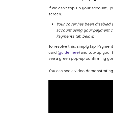
If we can't top-up your account, yo
screen:
Your cover has been disabled a
account using your payment car
Payments tab below.
To resolve this, simply tap 'Paymen
card (
guide here
) and top-up your 
see a green pop-up confirming you
You can see a video demonstrating 