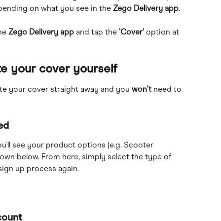
epending on what you see in the 
Zego Delivery app
.
he 
Zego Delivery app 
and
tap the 
‘Cover’
 option at 
e your cover yourself
ate your cover straight away and you 
won't
 need to 
ed
u'll see your product options (e.g. Scooter 
hown below. From here, simply select the type of 
ign up process again. 
count