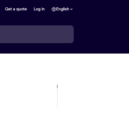
Get a quote
Log in
English