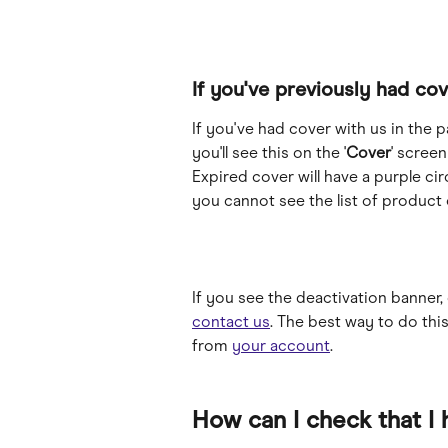
If you've previously had cov
If you've had cover with us in the 
you'll see this on the '
Cover
' screen
Expired cover will have a purple ci
you cannot see the list of product o
If you see the deactivation banner, 
contact us
. The best way to do this
from 
your account
.
How can I check that I 