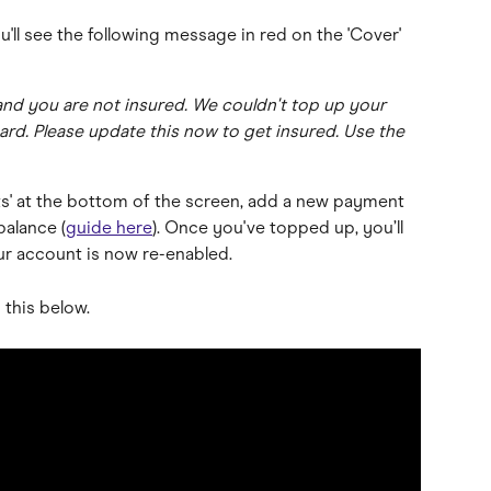
u'll see the following message in red on the 'Cover' 
nd you are not insured. We couldn't top up your 
d. Please update this now to get insured. Use the 
ts' at the bottom of the screen, add a new payment 
balance (
guide here
). Once you've topped up, you’ll 
r account is now re-enabled.
this below.