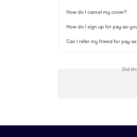
How do I cancel my cover?
How do I sign up for pay-as-yo
Can I refer my friend for pay-
Did th