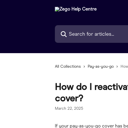
Skip to main content
Search for articles...
All Collections
Pay-as-you-go
How
How do I reactiv
cover?
March 22, 2025
If your pay-as-you-go cover has be