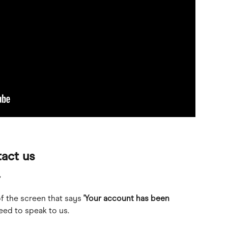
act us
r
of the screen that says 
'Your account has been 
need to speak to us. 