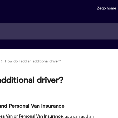
Zego home
How do I add an additional driver?
dditional driver?
and Personal Van Insurance
ess Van or Personal Van Insurance
, you can add an 