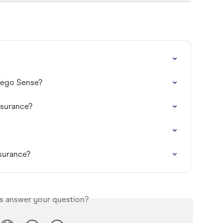
 Zego Sense?
nsurance?
nsurance?
is answer your question?