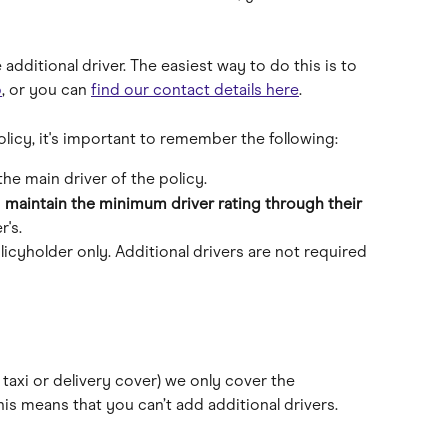
 additional driver. The easiest way to do this is to 
p
, or you can 
find our contact details here
.
olicy, it's important to remember the following:
the main driver of the policy.
 
maintain the minimum driver rating through their 
r's.
icyholder only. Additional drivers are not required 
 taxi or delivery cover) we only cover the 
his means that you can’t add additional drivers.