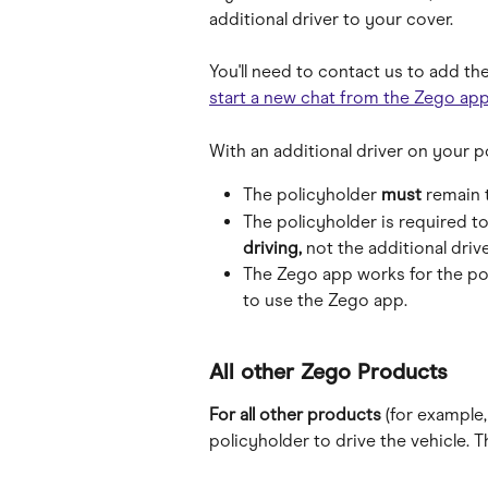
additional driver to your cover. 
You'll need to contact us to add the
start a new chat from the Zego ap
With an additional driver on your p
The policyholder 
must
 remain 
The policyholder is required to
driving,
 not the additional drive
The Zego app works for the pol
to use the Zego app.
All other Zego Products
For all other products 
(for example,
policyholder to drive the vehicle. T