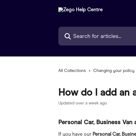
Skip to main content
Search for articles...
All Collections
Changing your policy
How do I add an a
Updated over a week ago
Personal Car, Business Van 
If you have our 
Personal Car, Busin