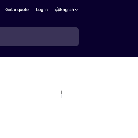
Get a quote
Log in
English