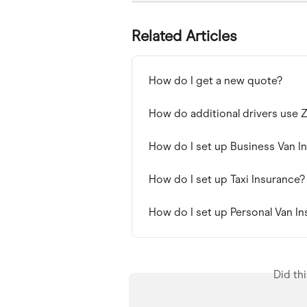
Related Articles
How do I get a new quote?
How do additional drivers use
How do I set up Business Van I
How do I set up Taxi Insurance?
How do I set up Personal Van I
Did th