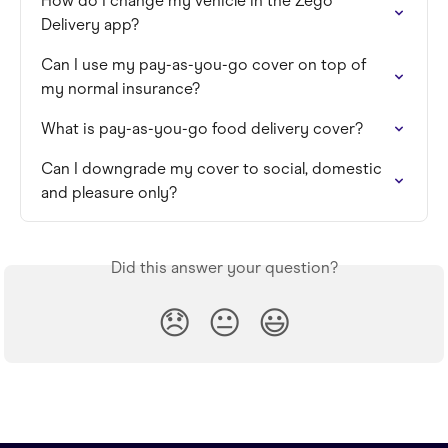
How do I change my vehicle in the Zego 
Delivery app?
Can I use my pay-as-you-go cover on top of 
my normal insurance?
What is pay-as-you-go food delivery cover?
Can I downgrade my cover to social, domestic 
and pleasure only?
Did this answer your question?
😞
😐
😃