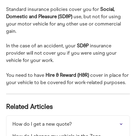
Standard insurance policies cover you for 
Social, 
Domestic and Pleasure (SD&P)
 use, but not for using 
your motor vehicle for any other use or commercial 
gain.
In the case of an accident, your 
SD&P
 insurance 
provider will not cover you if you were using your 
vehicle for your work.
You need to have 
Hire & Reward (H&R)
 cover in place for 
your vehicle to be covered for work-related purposes.
Related Articles
How do I get a new quote?