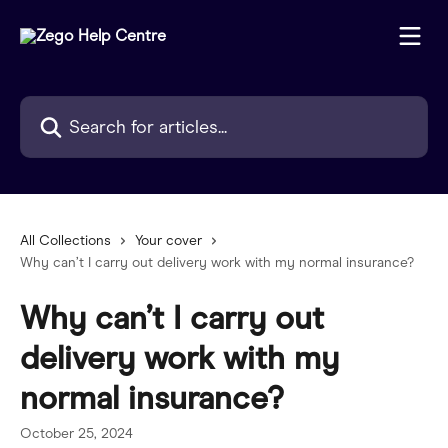
Skip to main content
Search for articles...
All Collections
Your cover
Why can’t I carry out delivery work with my normal insurance?
Why can’t I carry out
delivery work with my
normal insurance?
October 25, 2024