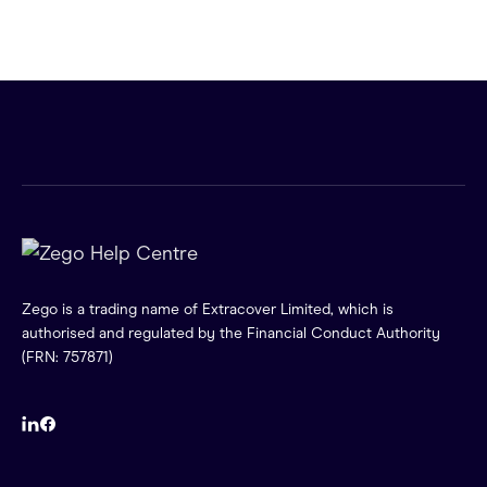
Zego is a trading name of Extracover Limited, which is
authorised and regulated by the Financial Conduct Authority
(FRN: 757871)