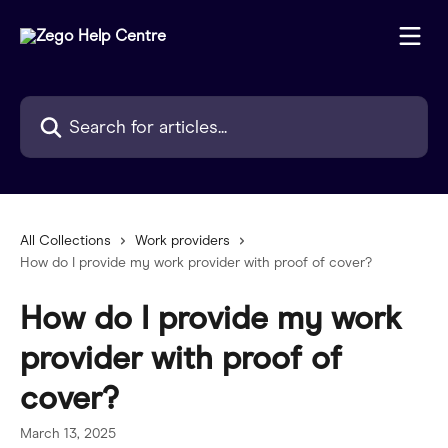
Skip to main content
Search for articles...
All Collections
Work providers
How do I provide my work provider with proof of cover?
How do I provide my work
provider with proof of
cover?
March 13, 2025