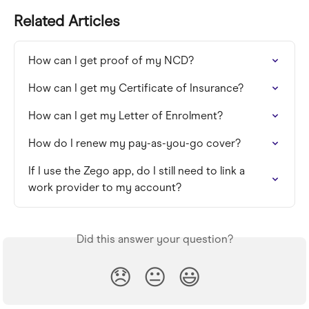
Related Articles
How can I get proof of my NCD?
How can I get my Certificate of Insurance?
How can I get my Letter of Enrolment?
How do I renew my pay-as-you-go cover?
If I use the Zego app, do I still need to link a 
work provider to my account?
Did this answer your question?
😞
😐
😃