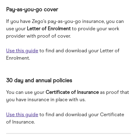
Pay-as-you-go cover
If you have Zego's pay-as-you-go insurance, you can 
use your 
Letter of Enrolment 
to provide your work 
provider with proof of cover.
Use this guide
 to find and download your Letter of 
Enrolment.
30 day and annual policies
You can use your 
Certificate of Insurance
 as proof that 
you have insurance in place with us.
Use this guide
 to find and download your Certificate 
of Insurance.