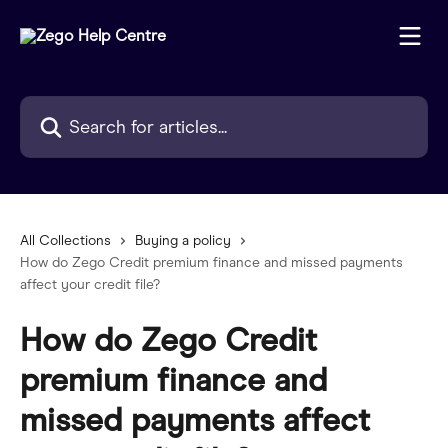
Skip to main content
Search for articles...
All Collections
Buying a policy
How do Zego Credit premium finance and missed payments
affect your credit file?
How do Zego Credit
premium finance and
missed payments affect