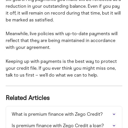
reduction in your outstanding balance. Even if you pay 
it off, it will remain on record during that time, but it will 
be marked as satisfied.
Meanwhile, live policies with up-to-date payments will 
reflect that they are being maintained in accordance 
with your agreement.
Keeping up with payments is the best way to protect 
your credit file. If you ever think you might miss one, 
talk to us first – we’ll do what we can to help.
Related Articles
What is premium finance with Zego Credit?
Is premium finance with Zego Credit a loan?