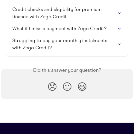
Credit checks and eligibility for premium 
finance with Zego Credit
What if I miss a payment with Zego Credit?
Struggling to pay your monthly instalments 
with Zego Credit?
Did this answer your question?
😞
😐
😃