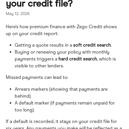
your credit file?
May 12, 2026
Here’s how premium finance with Zego Credit shows 
up on your credit report:
Getting a quote results in a 
soft credit search
. 
Buying or renewing your policy with monthly 
payments triggers a 
hard credit search
, which is 
visible to other lenders.
Missed payments can lead to:
Arrears markers (showing that payments are 
behind).
A default marker (if payments remain unpaid for 
too long).
If a default is recorded, it stays on your credit file for 
six years. Any payments you make will be reflected as a 