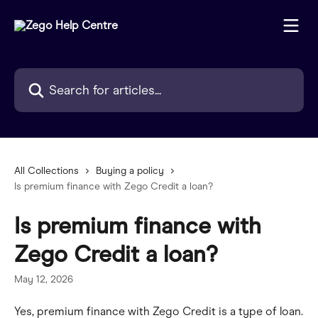
Skip to main content
Search for articles...
All Collections
Buying a policy
Is premium finance with Zego Credit a loan?
Is premium finance with
Zego Credit a loan?
May 12, 2026
Yes, premium finance with Zego Credit is a type of loan.