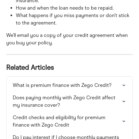
insurance.
How and when the loan needs to be repaid.
What happens if you miss payments or don’t stick 
to the agreement.
We’ll email you a copy of your credit agreement when 
you buy your policy.
Related Articles
What is premium finance with Zego Credit?
Does paying monthly with Zego Credit affect 
my insurance cover?
Credit checks and eligibility for premium 
finance with Zego Credit
Do I pay interest if I choose monthly payments 