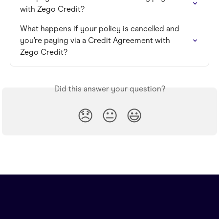
with Zego Credit?
What happens if your policy is cancelled and 
you’re paying via a Credit Agreement with 
Zego Credit?
Did this answer your question?
😞
😐
😃