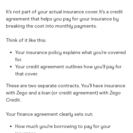
It’s not part of your actual insurance cover. It’s a credit 
agreement that helps you pay for your insurance by 
breaking the cost into monthly payments.
Think of it like this:
Your insurance policy explains what you’re covered 
for.
Your credit agreement outlines how you’ll pay for 
that cover.
These are two separate contracts. You’ll have insurance 
with Zego and a loan (or credit agreement) with Zego 
Credit.
Your finance agreement clearly sets out:
How much you’re borrowing to pay for your 