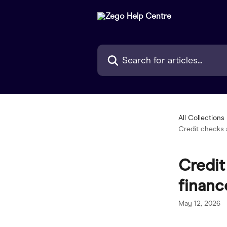
Skip to main content
Search for articles...
All Collections
Credit checks a
Credit
financ
May 12, 2026