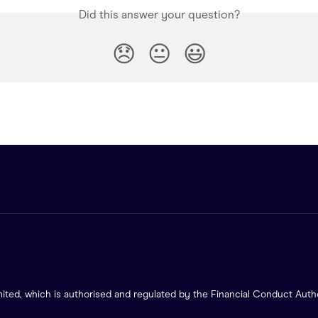
Did this answer your question?
😞
😐
😃
ited, which is authorised and regulated by the Financial Conduct Autho