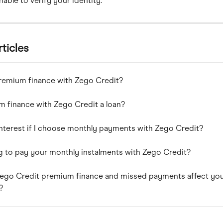
able to verify your identity.
rticles
remium finance with Zego Credit?
m finance with Zego Credit a loan?
interest if I choose monthly payments with Zego Credit?
g to pay your monthly instalments with Zego Credit?
ego Credit premium finance and missed payments affect you
?