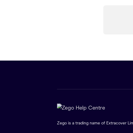
Zego is a trading name of Extracover Lim