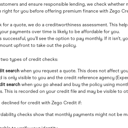
ustomers and ensure responsible lending, we check whether 
 right for you before offering premium finance with Zego Cre
 for a quote, we do a creditworthiness assessment. This help
your payments over time is likely to be affordable for you.
s successful, you’ll see the option to pay monthly. If it isn’t, yo
amount upfront to take out the policy.
 two types of credit checks:
dit search
 when you request a quote. This does not affect you
 is only visible to you and the credit reference agency (Exper
dit search
 when you go ahead and buy the policy using month
 This is recorded on your credit file and may be visible to ot
declined for credit with Zego Credit if:
rdability checks show that monthly payments might not be m