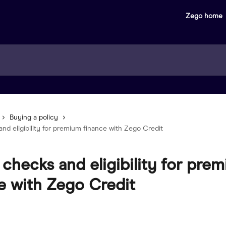
Zego home
Buying a policy
nd eligibility for premium finance with Zego Credit
 checks and eligibility for pre
e with Zego Credit