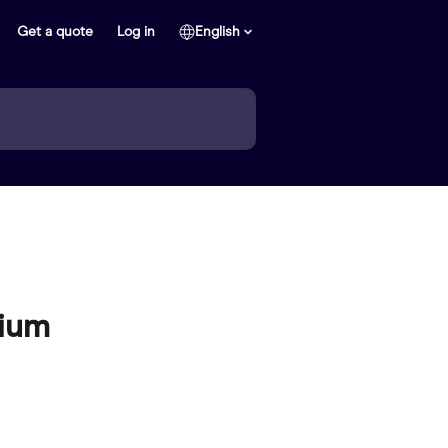
Get a quote
Log in
English
mium