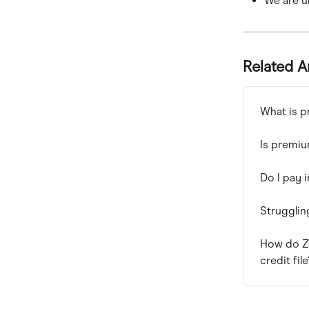
We are un
Related A
What is p
Is premiu
Do I pay 
Strugglin
How do Z
credit file