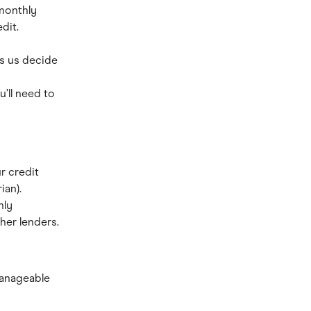
monthly 
dit.
s us decide 
u’ll need to 
r credit 
ian).
ly 
her lenders.
anageable 