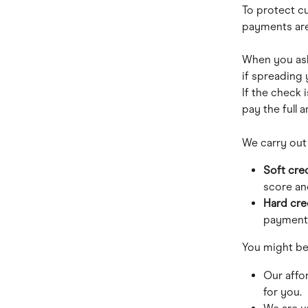
To protect c
payments are
When you ask
if spreading 
If the check i
pay the full 
We carry out
Soft cre
score and
Hard cre
payments.
You might be 
Our affo
for you.