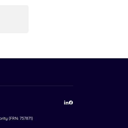
rity (FRN: 757871)