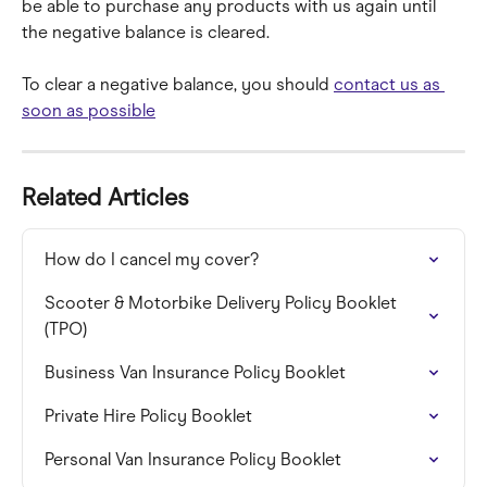
be able to purchase any products with us again until 
the negative balance is cleared.
To clear a negative balance, you should 
contact us as 
soon as possible
Related Articles
How do I cancel my cover?
Scooter & Motorbike Delivery Policy Booklet 
(TPO)
Business Van Insurance Policy Booklet
Private Hire Policy Booklet
Personal Van Insurance Policy Booklet