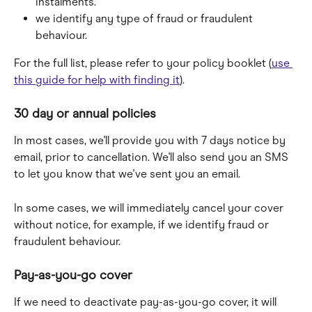
instalments.
we identify any type of fraud or fraudulent 
behaviour.
For the full list, please refer to your policy booklet (
use 
this guide for help with finding it
).
30 day or annual policies
In most cases, we'll provide you with 7 days notice by 
email, prior to cancellation. We'll also send you an SMS 
to let you know that we've sent you an email.
In some cases, we will immediately cancel your cover 
without notice, for example, if we identify fraud or 
fraudulent behaviour.
Pay-as-you-go cover
If we need to deactivate pay-as-you-go cover, it will 