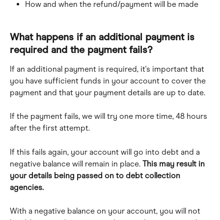
How and when the refund/payment will be made
What happens if an additional payment is 
required and the payment fails?
If an additional payment is required, it's important that 
you have sufficient funds in your account to cover the 
payment and that your payment details are up to date.
If the payment fails, we will try one more time, 48 hours 
after the first attempt. 
If this fails again, your account will go into debt and a 
negative balance will remain in place. 
This may result in 
your details being passed on to debt collection 
agencies.
With a negative balance on your account, you will not 