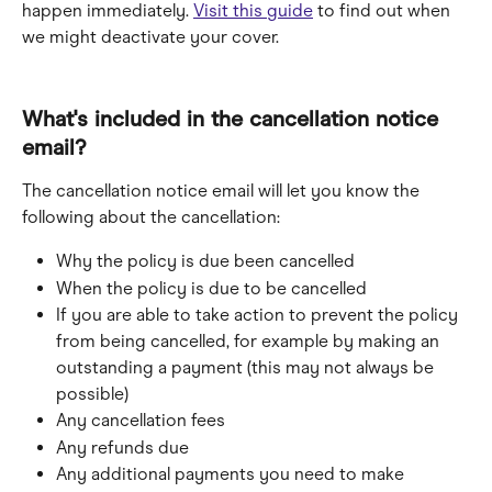
happen immediately. 
Visit this guide
 to find out when 
we might deactivate your cover.
What's included in the cancellation notice 
email?
The cancellation notice email will let you know the 
following about the cancellation:
Why the policy is due been cancelled
When the policy is due to be cancelled
If you are able to take action to prevent the policy 
from being cancelled, for example by making an 
outstanding a payment (this may not always be 
possible)
Any cancellation fees
Any refunds due
Any additional payments you need to make