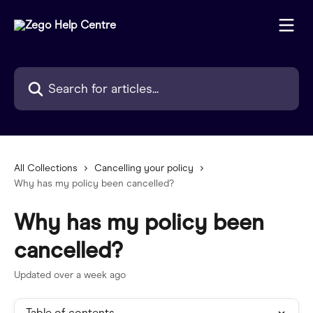
Skip to main content
Search for articles...
All Collections
Cancelling your policy
Why has my policy been cancelled?
Why has my policy been
cancelled?
Updated over a week ago
Table of contents