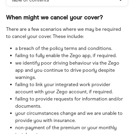
When might we cancel your cover?
There are a few scenarios where we may be required 
to cancel your cover. These include:
a breach of the policy terms and conditions.
failing to fully enable the Zego app, if required.
we identify poor driving behaviour via the Zego 
app and you continue to drive poorly despite 
warnings.
failing to link your integrated work provider 
account with your Zego account, if required.
failing to provide requests for information and/or 
documents.
your circumstances change and we are unable to 
provide you with insurance.
non-payment of the premium or your monthly 