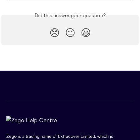
Did this answer your question?
😞
😐
😃
Zego is a trading name of Extracover Limited, which is