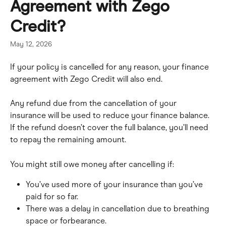
Agreement with Zego
Credit?
May 12, 2026
If your policy is cancelled for any reason, your finance 
agreement with Zego Credit will also end.
Any refund due from the cancellation of your 
insurance will be used to reduce your finance balance. 
If the refund doesn’t cover the full balance, you’ll need 
to repay the remaining amount.
You might still owe money after cancelling if:
You’ve used more of your insurance than you’ve 
paid for so far.
There was a delay in cancellation due to breathing 
space or forbearance.