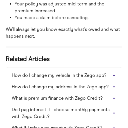
Your policy was adjusted mid-term and the 
premium increased.
You made a claim before cancelling.
We’ll always let you know exactly what’s owed and what 
happens next.
Related Articles
How do I change my vehicle in the Zego app?
How do I change my address in the Zego app?
What is premium finance with Zego Credit?
Do I pay interest if I choose monthly payments 
with Zego Credit?
What if I miss a payment with Zego Credit?