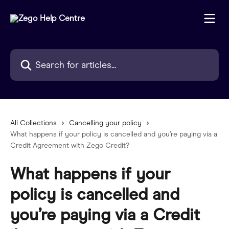
Skip to main content
Search for articles...
All Collections
Cancelling your policy
What happens if your policy is cancelled and you’re paying via a
Credit Agreement with Zego Credit?
What happens if your
policy is cancelled and
you’re paying via a Credit