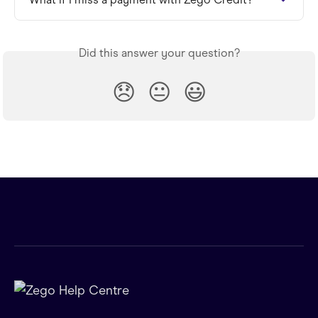
Did this answer your question?
😞
😐
😃