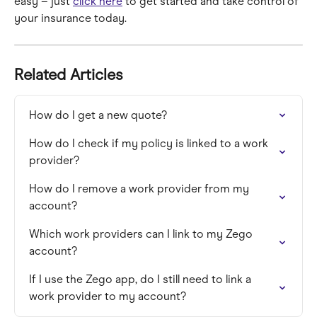
easy – just 
click here
 to get started and take control of 
your insurance today.
Related Articles
How do I get a new quote?
How do I check if my policy is linked to a work 
provider?
How do I remove a work provider from my 
account?
Which work providers can I link to my Zego 
account?﻿
If I use the Zego app, do I still need to link a 
work provider to my account?