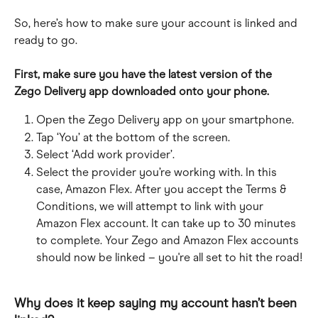
So, here’s how to make sure your account is linked and 
ready to go.
First, make sure you have the latest version of the 
Zego Delivery app downloaded onto your phone.
Open the Zego Delivery app on your smartphone.
Tap ‘You’ at the bottom of the screen.
Select ‘Add work provider’.
Select the provider you’re working with. In this 
case, Amazon Flex. After you accept the Terms & 
Conditions, we will attempt to link with your 
Amazon Flex account. It can take up to 30 minutes 
to complete. Your Zego and Amazon Flex accounts 
should now be linked – you're all set to hit the road!
Why does it keep saying my account hasn’t been 