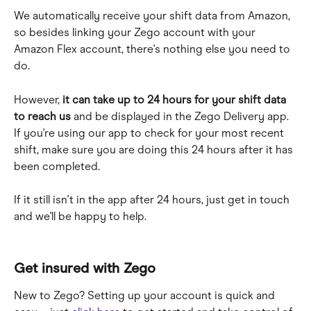
We automatically receive your shift data from Amazon, 
so besides linking your Zego account with your 
Amazon Flex account, there's nothing else you need to 
do. 
However, 
it can take up to 24 hours for your shift data 
to reach us
 and be displayed in the Zego Delivery app. 
If you're using our app to check for your most recent 
shift, make sure you are doing this 24 hours after it has 
been completed.
If it still isn't in the app after 24 hours, just get in touch 
and we'll be happy to help.
Get insured with Zego
New to Zego? Setting up your account is quick and 