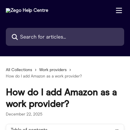
Skip to main content
Search for articles...
All Collections
Work providers
How do I add Amazon as a work provider?
How do I add Amazon as a
work provider?
December 22, 2025
Table of contents