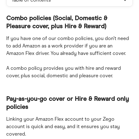
Combo policies (Social, Domestic & 
Pleasure cover, plus Hire & Reward)
If you have one of our combo policies, you don’t need 
to add Amazon as a work provider if you are an 
Amazon Flex driver. You already have sufficient cover.
A combo policy provides you with hire and reward 
cover, plus social, domestic and pleasure cover.
Pay-as-you-go cover or Hire & Reward only 
policies
Linking your Amazon Flex account to your Zego 
account is quick and easy, and it ensures you stay 
covered.