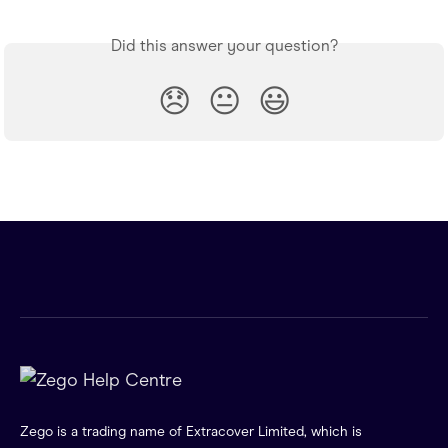
Did this answer your question?
😞
😐
😃
Zego is a trading name of Extracover Limited, which is