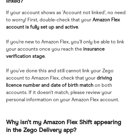
linked?
If your account shows as ‘Account not linked’, no need 
to worry! First, double-check that your 
Amazon Flex 
account is fully set up and active
.
If you’re new to Amazon Flex, you’ll only be able to link 
your accounts once you reach the 
insurance
verification stage
.
If you’ve done this and still cannot link your Zego 
account to Amazon Flex, check that your 
driving 
licence number and date of birth match
 on both 
accounts. If it doesn’t match, please review your 
personal information on your Amazon Flex account.
Why isn't my Amazon Flex Shift appearing 
in the Zego Delivery app?